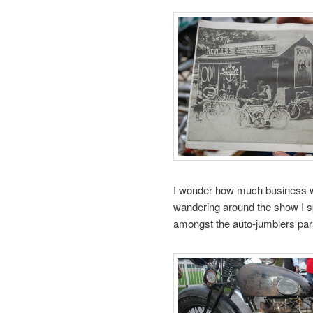
I wonder how much business wa
wandering around the show I s
amongst the auto-jumblers par