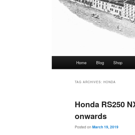
Main
Home
Blog
Shop
menu
TAG ARCHIVES:
HONDA
Honda RS250 NX
onwards
Posted on
March 19, 2019