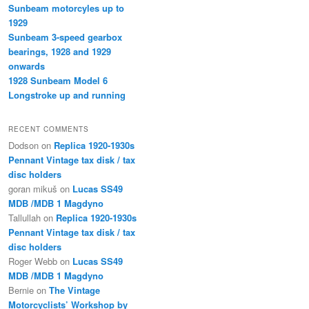
Sunbeam motorcyles up to
1929
Sunbeam 3-speed gearbox
bearings, 1928 and 1929
onwards
1928 Sunbeam Model 6
Longstroke up and running
RECENT COMMENTS
Dodson
on
Replica 1920-1930s
Pennant Vintage tax disk / tax
disc holders
goran mikuš
on
Lucas SS49
MDB /MDB 1 Magdyno
Tallullah
on
Replica 1920-1930s
Pennant Vintage tax disk / tax
disc holders
Roger Webb
on
Lucas SS49
MDB /MDB 1 Magdyno
Bernie
on
The Vintage
Motorcyclists’ Workshop by