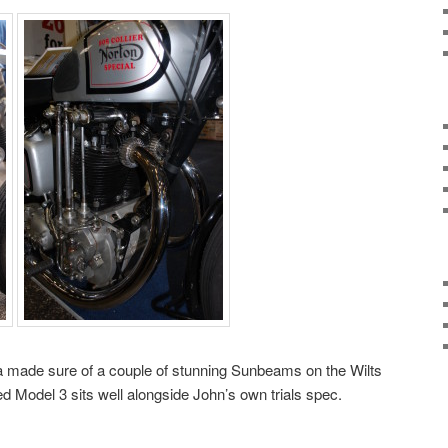
 made sure of a couple of stunning Sunbeams on the Wilts
ed Model 3 sits well alongside John’s own trials spec.