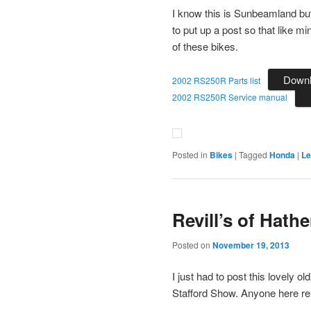
I know this is Sunbeamland bu
to put up a post so that like 
of these bikes.
Down
2002 RS250R Parts list
2002 RS250R Service manual
Posted in
Bikes
|
Tagged
Honda
|
Le
Revill’s of Hath
Posted on
November 19, 2013
I just had to post this lovely
Stafford Show. Anyone here r