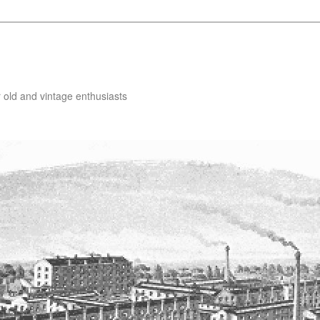
 old and vintage enthusiasts