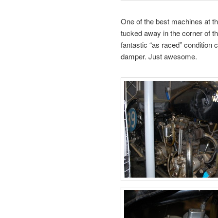
One of the best machines at th
tucked away in the corner of th
fantastic “as raced” condition c
damper. Just awesome.