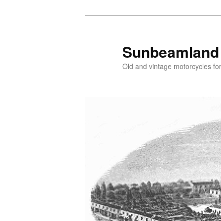
Skip
Skip
to
to
primary
secondary
Sunbeamland
content
content
Old and vintage motorcycles for