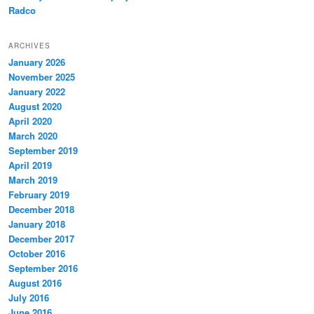
Radco
ARCHIVES
January 2026
November 2025
January 2022
August 2020
April 2020
March 2020
September 2019
April 2019
March 2019
February 2019
December 2018
January 2018
December 2017
October 2016
September 2016
August 2016
July 2016
June 2016