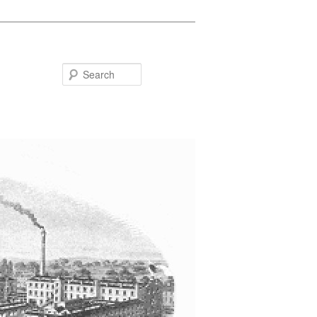
Search