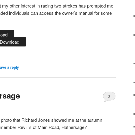
t my other interest in racing two-strokes has prompted me
minded individuals can access the owner’s manual for some
load
Download
ave a reply
ersage
3
 old photo that Richard Jones showed me at the autumn
emember Revill’s of Main Road, Hathersage?