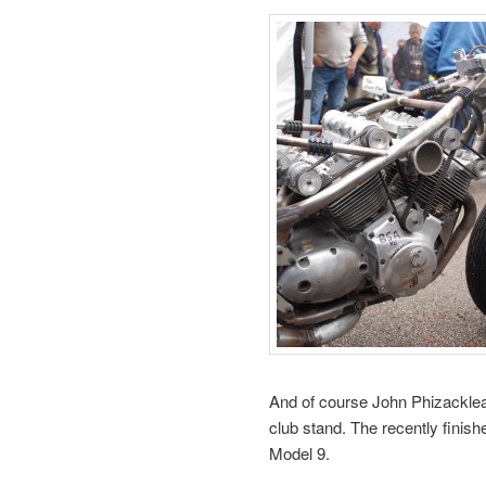
And of course John Phizacklea
club stand. The recently finish
Model 9.