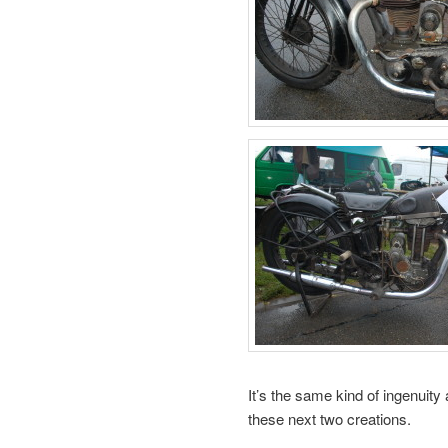
It’s the same kind of ingenuity
these next two creations.