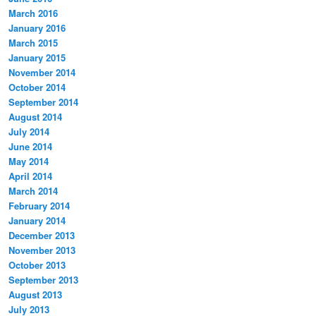
March 2016
January 2016
March 2015
January 2015
November 2014
October 2014
September 2014
August 2014
July 2014
June 2014
May 2014
April 2014
March 2014
February 2014
January 2014
December 2013
November 2013
October 2013
September 2013
August 2013
July 2013