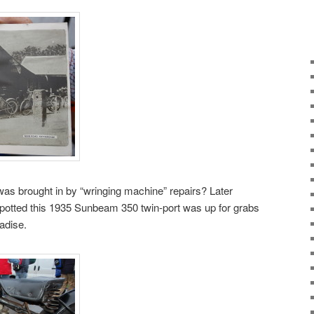
s brought in by “wringing machine” repairs? Later
potted this 1935 Sunbeam 350 twin-port was up for grabs
adise.