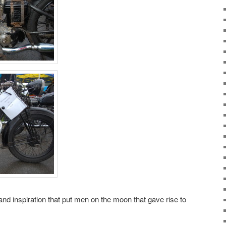
 and inspiration that put men on the moon that gave rise to