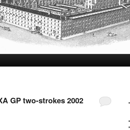
A GP two-strokes 2002