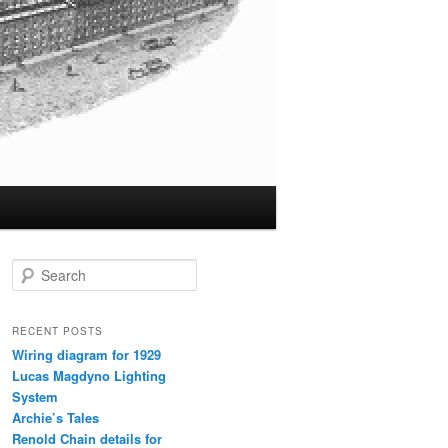
S
e
a
r
RECENT POSTS
c
Wiring diagram for 1929
h
Lucas Magdyno Lighting
System
Archie’s Tales
Renold Chain details for