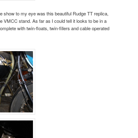
e show to my eye was this beautiful Rudge TT replica,
e VMCC stand. As far as I could tell it looks to be in a
omplete with twin-floats, twin-fillers and cable operated