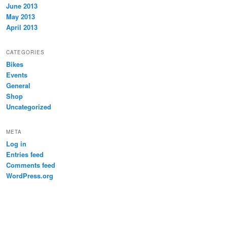
June 2013
May 2013
April 2013
CATEGORIES
Bikes
Events
General
Shop
Uncategorized
META
Log in
Entries feed
Comments feed
WordPress.org