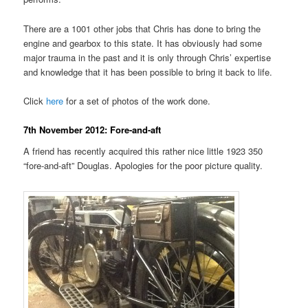
There are a 1001 other jobs that Chris has done to bring the
engine and gearbox to this state. It has obviously had some
major trauma in the past and it is only through Chris’ expertise
and knowledge that it has been possible to bring it back to life.
Click
here
for a set of photos of the work done.
7th November 2012: Fore-and-aft
A friend has recently acquired this rather nice little 1923 350
“fore-and-aft” Douglas. Apologies for the poor picture quality.