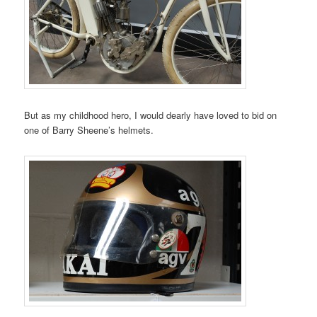
But as my childhood hero, I would dearly have loved to bid on
one of Barry Sheene’s helmets.