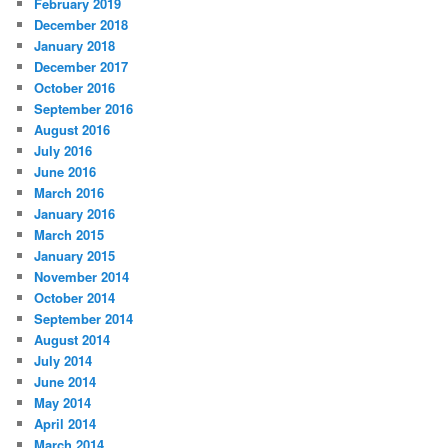
February 2019
December 2018
January 2018
December 2017
October 2016
September 2016
August 2016
July 2016
June 2016
March 2016
January 2016
March 2015
January 2015
November 2014
October 2014
September 2014
August 2014
July 2014
June 2014
May 2014
April 2014
March 2014