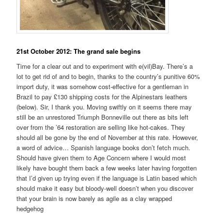
21st October 2012: The grand sale begins
Time for a clear out and to experiment with e(vil)Bay. There’s a
lot to get rid of and to begin, thanks to the country’s punitive 60%
import duty, it was somehow cost-effective for a gentleman in
Brazil to pay £130 shipping costs for the Alpinestars leathers
(below). Sir, I thank you. Moving swiftly on it seems there may
still be an unrestored Triumph Bonneville out there as bits left
over from the ’64 restoration are selling like hot-cakes. They
should all be gone by the end of November at this rate. However,
a word of advice… Spanish language books don’t fetch much.
Should have given them to Age Concern where I would most
likely have bought them back a few weeks later having forgotten
that I’d given up trying even if the language is Latin based which
should make it easy but bloody-well doesn’t when you discover
that your brain is now barely as agile as a clay wrapped
hedgehog