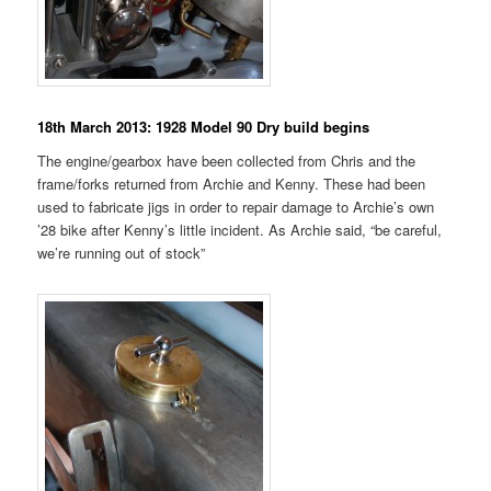
18th March 2013: 1928 Model 90 Dry build begins
The engine/gearbox have been collected from Chris and the
frame/forks returned from Archie and Kenny. These had been
used to fabricate jigs in order to repair damage to Archie’s own
’28 bike after Kenny’s little incident. As Archie said, “be careful,
we’re running out of stock”