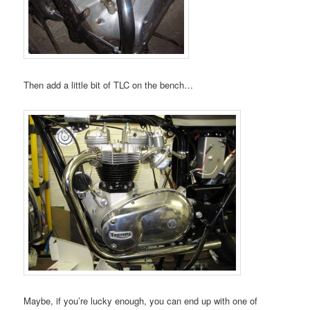
Then add a little bit of TLC on the bench…
Maybe, if you’re lucky enough, you can end up with one of