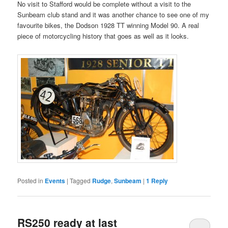
No visit to Stafford would be complete without a visit to the
Sunbeam club stand and it was another chance to see one of my
favourite bikes, the Dodson 1928 TT winning Model 90. A real
piece of motorcycling history that goes as well as it looks.
Posted in
Events
|
Tagged
Rudge
,
Sunbeam
|
1
Reply
RS250 ready at last