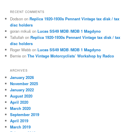
RECENT COMMENTS
Dodson
on
Replica 1920-1930s Pennant Vintage tax disk / tax
disc holders
goran mikuš
on
Lucas SS49 MDB /MDB 1 Magdyno
Tallullah
on
Replica 1920-1930s Pennant Vintage tax disk / tax
disc holders
Roger Webb
on
Lucas SS49 MDB /MDB 1 Magdyno
Bernie
on
The Vintage Motorcyclists’ Workshop by Radco
ARCHIVES
January 2026
November 2025
January 2022
August 2020
April 2020
March 2020
September 2019
April 2019
March 2019