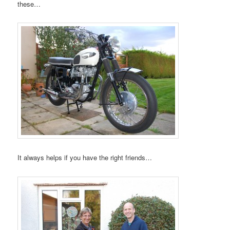
these…
It always helps if you have the right friends…