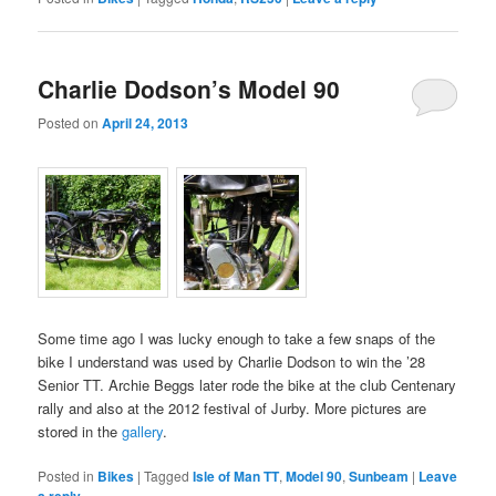
Charlie Dodson’s Model 90
Posted on
April 24, 2013
Some time ago I was lucky enough to take a few snaps of the
bike I understand was used by Charlie Dodson to win the ’28
Senior TT. Archie Beggs later rode the bike at the club Centenary
rally and also at the 2012 festival of Jurby. More pictures are
stored in the
gallery
.
Posted in
Bikes
|
Tagged
Isle of Man TT
,
Model 90
,
Sunbeam
|
Leave