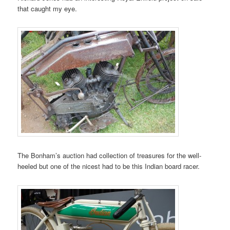
that caught my eye.
The Bonham’s auction had collection of treasures for the well-
heeled but one of the nicest had to be this Indian board racer.