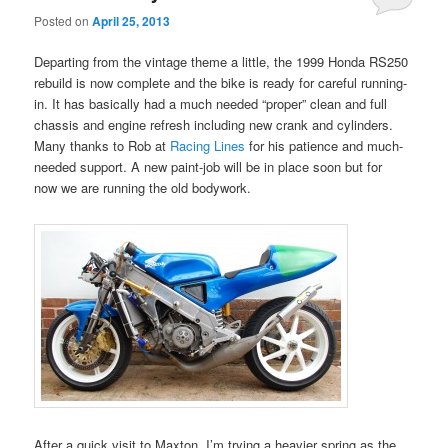
Posted on
April 25, 2013
Departing from the vintage theme a little, the 1999 Honda RS250
rebuild is now complete and the bike is ready for careful running-
in. It has basically had a much needed “proper” clean and full
chassis and engine refresh including new crank and cylinders.
Many thanks to Rob at
Racing Lines
for his patience and much-
needed support. A new paint-job will be in place soon but for
now we are running the old bodywork.
After a quick visit to Maxton, I’m trying a heavier spring as the