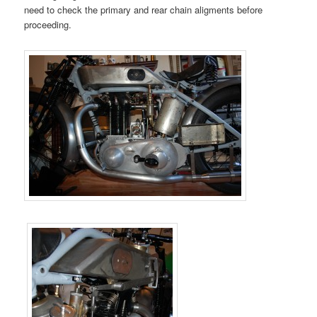
need to check the primary and rear chain aligments before
proceeding.