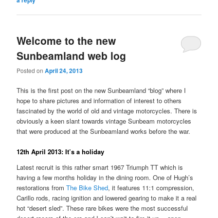
a reply
Welcome to the new
Sunbeamland web log
Posted on
April 24, 2013
This is the first post on the new Sunbeamland “blog” where I
hope to share pictures and information of interest to others
fascinated by the world of old and vintage motorcycles. There is
obviously a keen slant towards vintage Sunbeam motorcycles
that were produced at the Sunbeamland works before the war.
12th April 2013: It’s a holiday
Latest recruit is this rather smart 1967 Triumph TT which is
having a few months holiday in the dining room. One of Hugh’s
restorations from
The Bike Shed
, it features 11:1 compression,
Carillo rods, racing ignition and lowered gearing to make it a real
hot “desert sled”. These rare bikes were the most successful