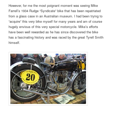
However, for me the most poignant moment was seeing Mike
Farrell’s 1934 Rudge “Syndicate” bike that has been repatriated
from a glass case in an Australian museum. I had been trying to
“acquire” this very bike myself for many years and am of course
hugely envious of this very special motorcycle. Mike’s efforts
have been well rewarded as he has since discovered the bike
has a fascinating history and was raced by the great Tyrell Smith
himself.