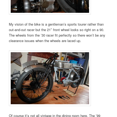
My vision of the bike is a gentleman’s sports tourer rather than
out-and-out racer but the 21″ front wheel looks so right on a 90.
The wheels from the ’30 racer fit perfectly so there won’t be any
clearance issues when the wheels are laced up.
Of course it’s not all vintage in the dining room here. The ’99