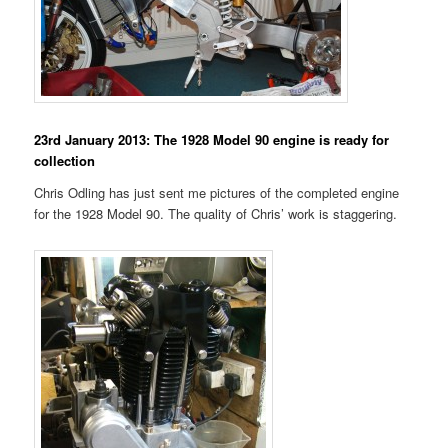
23rd January 2013: The 1928 Model 90 engine is ready for
collection
Chris Odling has just sent me pictures of the completed engine
for the 1928 Model 90. The quality of Chris’ work is staggering.