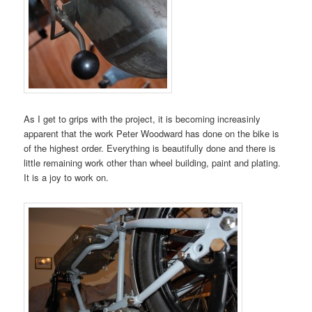
As I get to grips with the project, it is becoming increasinly
apparent that the work Peter Woodward has done on the bike is
of the highest order. Everything is beautifully done and there is
little remaining work other than wheel building, paint and plating.
It is a joy to work on.