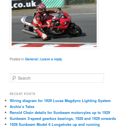
Posted in
General
|
Leave a reply
S
e
a
r
RECENT POSTS
c
Wiring diagram for 1929 Lucas Magdyno Lighting System
h
Archie’s Tales
Renold Chain details for Sunbeam motorcyles up to 1929
Sunbeam 3-speed gearbox bearings, 1928 and 1929 onwards
1928 Sunbeam Model 6 Longstroke up and running