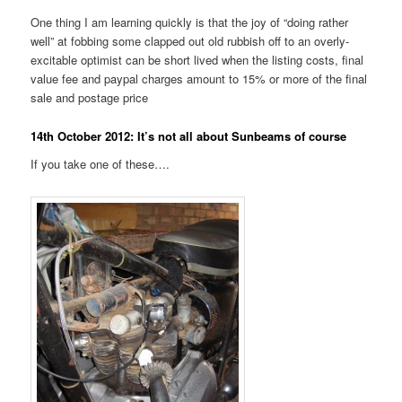
One thing I am learning quickly is that the joy of “doing rather
well” at fobbing some clapped out old rubbish off to an overly-
excitable optimist can be short lived when the listing costs, final
value fee and paypal charges amount to 15% or more of the final
sale and postage price
14th October 2012: It’s not all about Sunbeams of course
If you take one of these….