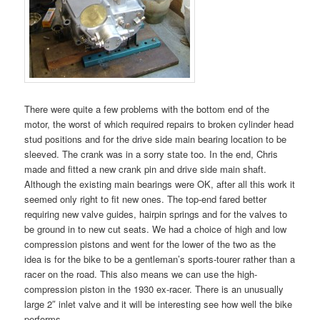
There were quite a few problems with the bottom end of the
motor, the worst of which required repairs to broken cylinder head
stud positions and for the drive side main bearing location to be
sleeved. The crank was in a sorry state too. In the end, Chris
made and fitted a new crank pin and drive side main shaft.
Although the existing main bearings were OK, after all this work it
seemed only right to fit new ones. The top-end fared better
requiring new valve guides, hairpin springs and for the valves to
be ground in to new cut seats. We had a choice of high and low
compression pistons and went for the lower of the two as the
idea is for the bike to be a gentleman’s sports-tourer rather than a
racer on the road. This also means we can use the high-
compression piston in the 1930 ex-racer. There is an unusually
large 2″ inlet valve and it will be interesting see how well the bike
performs.