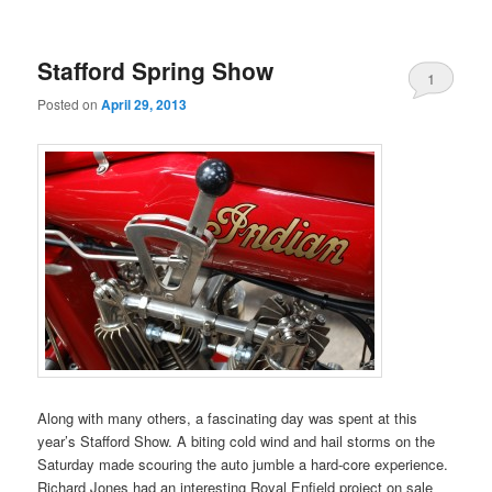
Stafford Spring Show
1
Posted on
April 29, 2013
Along with many others, a fascinating day was spent at this
year’s Stafford Show. A biting cold wind and hail storms on the
Saturday made scouring the auto jumble a hard-core experience.
Richard Jones had an interesting Royal Enfield project on sale