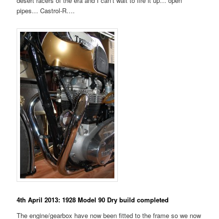
desert racers of the era and I can’t wait to fire it up… open
pipes… Castrol-R….
4th April 2013: 1928 Model 90 Dry build completed
The engine/gearbox have now been fitted to the frame so we now