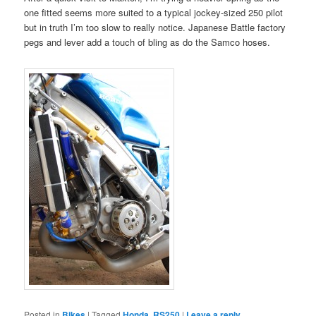
one fitted seems more suited to a typical jockey-sized 250 pilot
but in truth I’m too slow to really notice. Japanese Battle factory
pegs and lever add a touch of bling as do the Samco hoses.
Posted in
Bikes
|
Tagged
Honda
,
RS250
|
Leave a reply