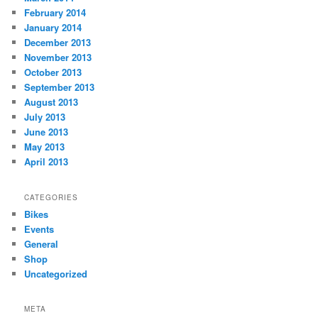
February 2014
January 2014
December 2013
November 2013
October 2013
September 2013
August 2013
July 2013
June 2013
May 2013
April 2013
CATEGORIES
Bikes
Events
General
Shop
Uncategorized
META