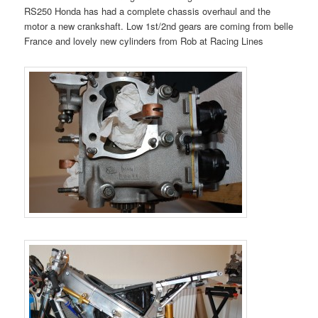
RS250 Honda has had a complete chassis overhaul and the
motor a new crankshaft. Low 1st/2nd gears are coming from belle
France and lovely new cylinders from Rob at Racing Lines