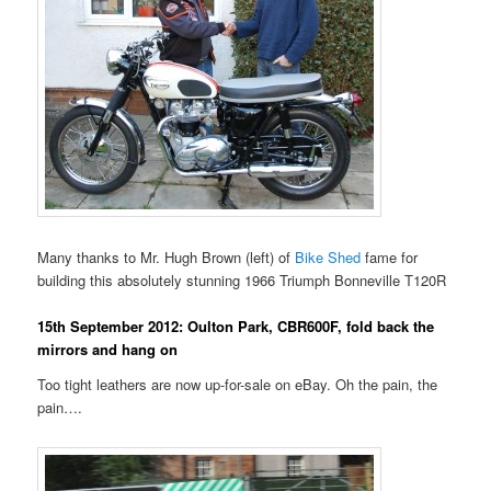
Many thanks to Mr. Hugh Brown (left) of
Bike Shed
fame for
building this absolutely stunning 1966 Triumph Bonneville T120R
15th September 2012: Oulton Park, CBR600F, fold back the
mirrors and hang on
Too tight leathers are now up-for-sale on eBay. Oh the pain, the
pain….