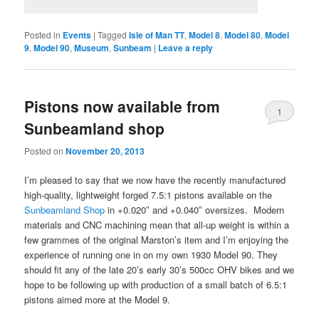
Posted in
Events
|
Tagged
Isle of Man TT
,
Model 8
,
Model 80
,
Model
9
,
Model 90
,
Museum
,
Sunbeam
|
Leave a reply
Pistons now available from
1
Sunbeamland shop
Posted on
November 20, 2013
I’m pleased to say that we now have the recently manufactured
high-quality, lightweight forged 7.5:1 pistons available on the
Sunbeamland Shop
in +0.020″ and +0.040″ oversizes. Modern
materials and CNC machining mean that all-up weight is within a
few grammes of the original Marston’s item and I’m enjoying the
experience of running one in on my own 1930 Model 90. They
should fit any of the late 20’s early 30’s 500cc OHV bikes and we
hope to be following up with production of a small batch of 6.5:1
pistons aimed more at the Model 9.