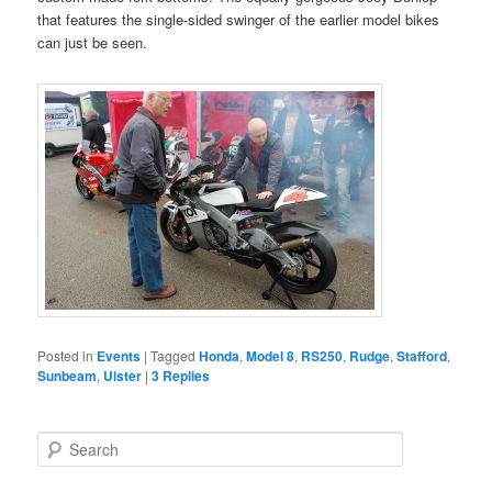
that features the single-sided swinger of the earlier model bikes
can just be seen.
Posted in
Events
|
Tagged
Honda
,
Model 8
,
RS250
,
Rudge
,
Stafford
,
Sunbeam
,
Ulster
|
3
Replies
S
e
a