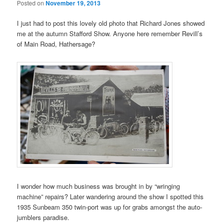
Posted on
November 19, 2013
I just had to post this lovely old photo that Richard Jones showed
me at the autumn Stafford Show. Anyone here remember Revill’s
of Main Road, Hathersage?
I wonder how much business was brought in by “wringing
machine” repairs? Later wandering around the show I spotted this
1935 Sunbeam 350 twin-port was up for grabs amongst the auto-
jumblers paradise.