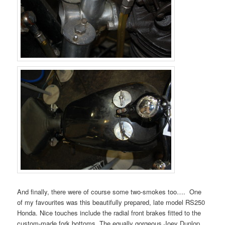
And finally, there were of course some two-smokes too…. One
of my favourites was this beautifully prepared, late model RS250
Honda. Nice touches include the radial front brakes fitted to the
custom-made fork bottoms. The equally gorgeous Joey Dunlop