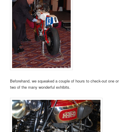
Beforehand, we squeaked a couple of hours to check-out one or
two of the many wonderful exhibits.