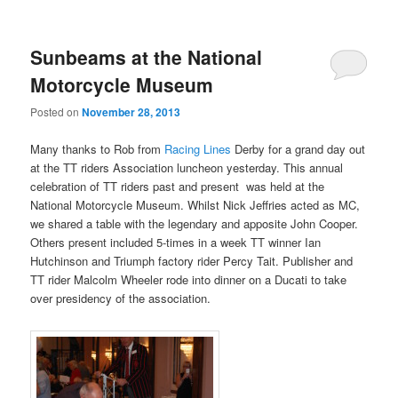
Sunbeams at the National
Motorcycle Museum
Posted on
November 28, 2013
Many thanks to Rob from
Racing Lines
Derby for a grand day out
at the TT riders Association luncheon yesterday. This annual
celebration of TT riders past and present was held at the
National Motorcycle Museum. Whilst Nick Jeffries acted as MC,
we shared a table with the legendary and apposite John Cooper.
Others present included 5-times in a week TT winner Ian
Hutchinson and Triumph factory rider Percy Tait. Publisher and
TT rider Malcolm Wheeler rode into dinner on a Ducati to take
over presidency of the association.