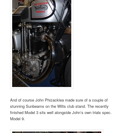
And of course John Phizacklea made sure of a couple of
stunning Sunbeams on the Wilts club stand. The recently
finished Model 3 sits well alongside John’s own trials spec.
Model 9.