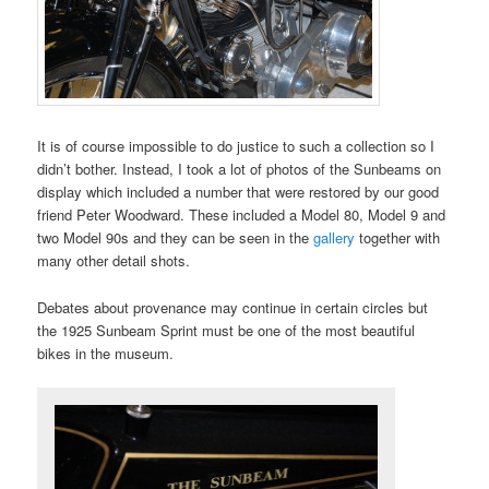
It is of course impossible to do justice to such a collection so I
didn’t bother. Instead, I took a lot of photos of the Sunbeams on
display which included a number that were restored by our good
friend Peter Woodward. These included a Model 80, Model 9 and
two Model 90s and they can be seen in the
gallery
together with
many other detail shots.
Debates about provenance may continue in certain circles but
the 1925 Sunbeam Sprint must be one of the most beautiful
bikes in the museum.