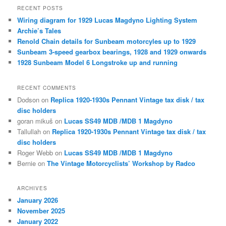
r
RECENT POSTS
c
Wiring diagram for 1929 Lucas Magdyno Lighting System
h
Archie’s Tales
Renold Chain details for Sunbeam motorcyles up to 1929
Sunbeam 3-speed gearbox bearings, 1928 and 1929 onwards
1928 Sunbeam Model 6 Longstroke up and running
RECENT COMMENTS
Dodson
on
Replica 1920-1930s Pennant Vintage tax disk / tax
disc holders
goran mikuš
on
Lucas SS49 MDB /MDB 1 Magdyno
Tallullah
on
Replica 1920-1930s Pennant Vintage tax disk / tax
disc holders
Roger Webb
on
Lucas SS49 MDB /MDB 1 Magdyno
Bernie
on
The Vintage Motorcyclists’ Workshop by Radco
ARCHIVES
January 2026
November 2025
January 2022