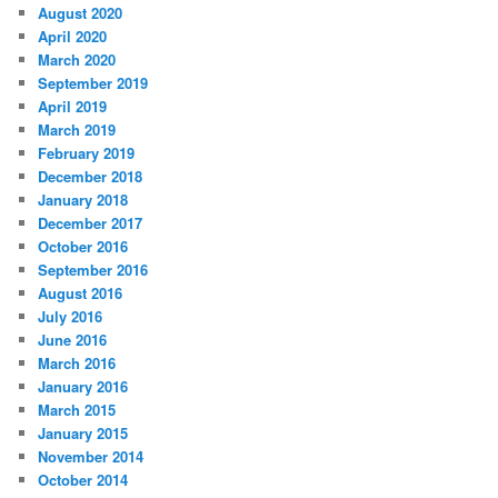
August 2020
April 2020
March 2020
September 2019
April 2019
March 2019
February 2019
December 2018
January 2018
December 2017
October 2016
September 2016
August 2016
July 2016
June 2016
March 2016
January 2016
March 2015
January 2015
November 2014
October 2014