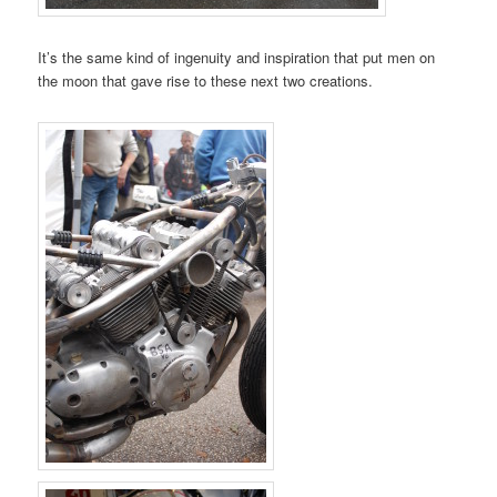
It’s the same kind of ingenuity and inspiration that put men on
the moon that gave rise to these next two creations.