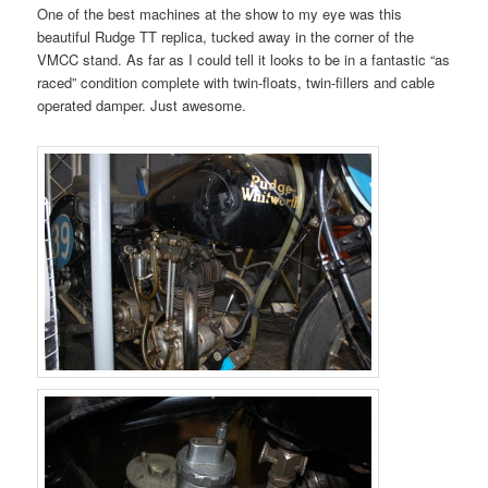
One of the best machines at the show to my eye was this
beautiful Rudge TT replica, tucked away in the corner of the
VMCC stand. As far as I could tell it looks to be in a fantastic “as
raced” condition complete with twin-floats, twin-fillers and cable
operated damper. Just awesome.