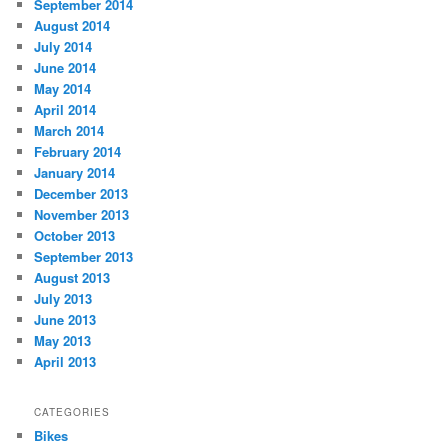
September 2014
August 2014
July 2014
June 2014
May 2014
April 2014
March 2014
February 2014
January 2014
December 2013
November 2013
October 2013
September 2013
August 2013
July 2013
June 2013
May 2013
April 2013
CATEGORIES
Bikes