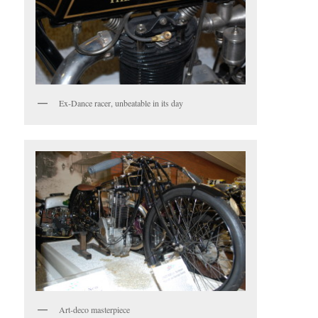
Ex-Dance racer, unbeatable in its day
Art-deco masterpiece