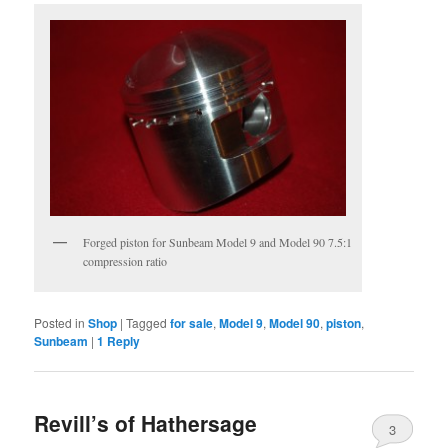
Forged piston for Sunbeam Model 9 and Model 90 7.5:1
compression ratio
Posted in
Shop
|
Tagged
for sale
,
Model 9
,
Model 90
,
piston
,
Sunbeam
|
1
Reply
Revill’s of Hathersage
3