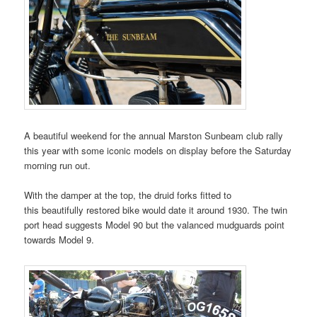
A beautiful weekend for the annual Marston Sunbeam club rally
this year with some iconic models on display before the Saturday
morning run out.
With the damper at the top, the druid forks fitted to
this beautifully restored bike would date it around 1930. The twin
port head suggests Model 90 but the valanced mudguards point
towards Model 9.