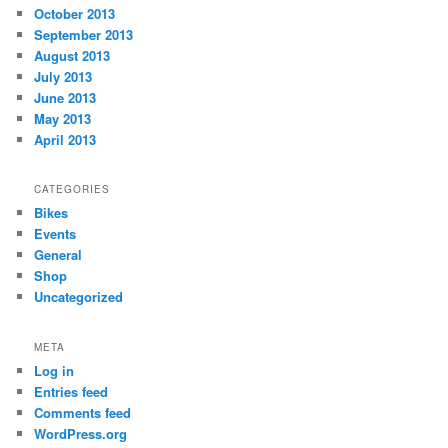
October 2013
September 2013
August 2013
July 2013
June 2013
May 2013
April 2013
CATEGORIES
Bikes
Events
General
Shop
Uncategorized
META
Log in
Entries feed
Comments feed
WordPress.org