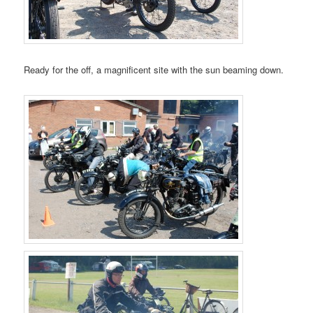
Ready for the off, a magnificent site with the sun beaming down.