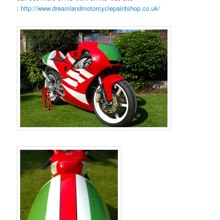
:
http://www.dreamlandmotorcyclepaintshop.co.uk/