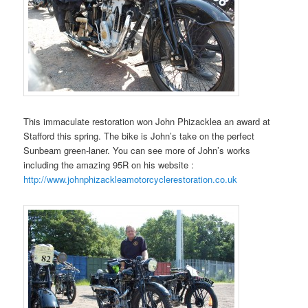
This immaculate restoration won John Phizacklea an award at
Stafford this spring. The bike is John’s take on the perfect
Sunbeam green-laner. You can see more of John’s works
including the amazing 95R on his website :
http://www.johnphizackleamotorcyclerestoration.co.uk