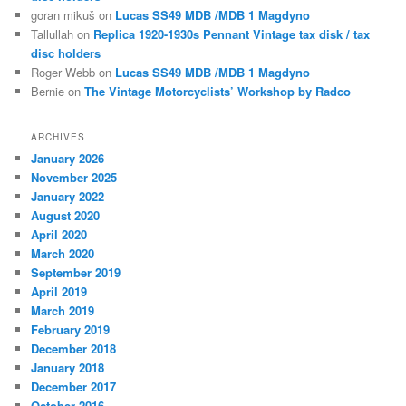
goran mikuš
on
Lucas SS49 MDB /MDB 1 Magdyno
Tallullah
on
Replica 1920-1930s Pennant Vintage tax disk / tax
disc holders
Roger Webb
on
Lucas SS49 MDB /MDB 1 Magdyno
Bernie
on
The Vintage Motorcyclists’ Workshop by Radco
ARCHIVES
January 2026
November 2025
January 2022
August 2020
April 2020
March 2020
September 2019
April 2019
March 2019
February 2019
December 2018
January 2018
December 2017
October 2016