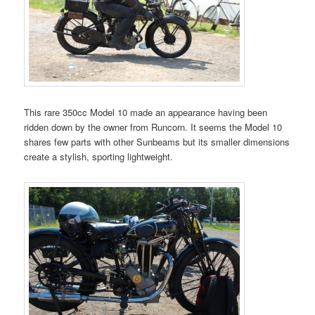
This rare 350cc Model 10 made an appearance having been
ridden down by the owner from Runcorn. It seems the Model 10
shares few parts with other Sunbeams but its smaller dimensions
create a stylish, sporting lightweight.