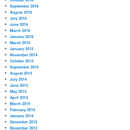
September 2016
August 2016
July 2016
June 2016
March 2016
January 2016
March 2015
January 2015
November 2014
October 2014
September 2014
August 2014
July 2014
June 2014
May 2014
April 2014
March 2014
February 2014
January 2014
December 2013
November 2013