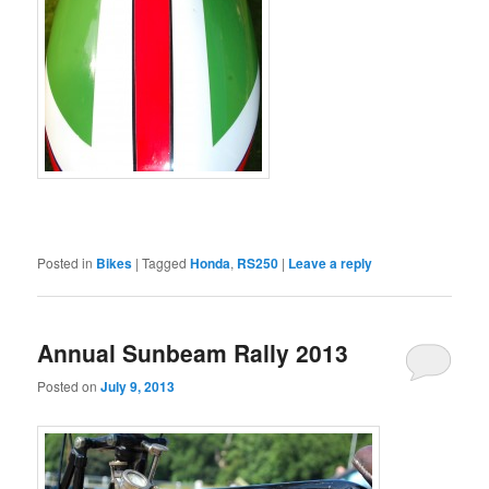
Posted in
Bikes
|
Tagged
Honda
,
RS250
|
Leave a reply
Annual Sunbeam Rally 2013
Posted on
July 9, 2013