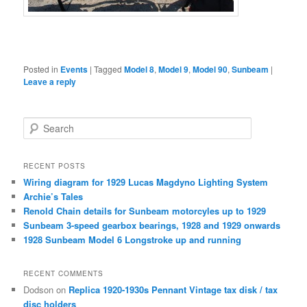
Posted in
Events
|
Tagged
Model 8
,
Model 9
,
Model 90
,
Sunbeam
|
Leave a reply
S
e
a
r
RECENT POSTS
c
Wiring diagram for 1929 Lucas Magdyno Lighting System
h
Archie’s Tales
Renold Chain details for Sunbeam motorcyles up to 1929
Sunbeam 3-speed gearbox bearings, 1928 and 1929 onwards
1928 Sunbeam Model 6 Longstroke up and running
RECENT COMMENTS
Dodson
on
Replica 1920-1930s Pennant Vintage tax disk / tax
disc holders