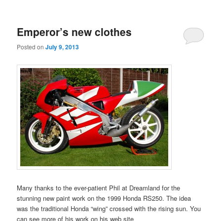
Emperor’s new clothes
Posted on
July 9, 2013
Many thanks to the ever-patient Phil at Dreamland for the
stunning new paint work on the 1999 Honda RS250. The idea
was the traditional Honda “wing” crossed with the rising sun. You
can see more of his work on his web site