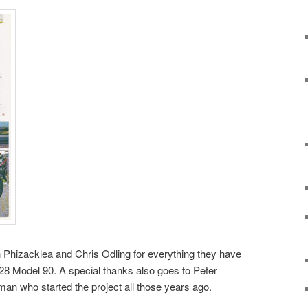
hn Phizacklea and Chris Odling for everything they have
928 Model 90. A special thanks also goes to Peter
an who started the project all those years ago.