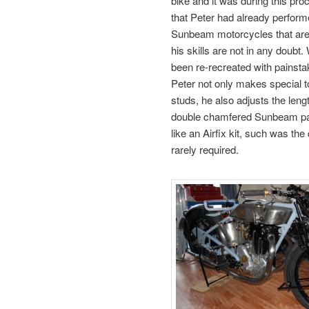
bike and it was during this proc
that Peter had already performe
Sunbeam motorcycles that are
his skills are not in any doubt
been re-recreated with painstak
Peter not only makes special to
studs, he also adjusts the lengt
double chamfered Sunbeam patt
like an Airfix kit, such was the
rarely required.