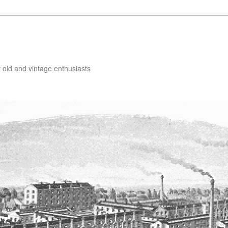
 old and vintage enthusiasts