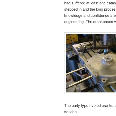
had suffered at least one catas
stepped in and the long proces
knowledge and confidence are 
engineering. The crankcases 
The early type riveted cranksh
service.