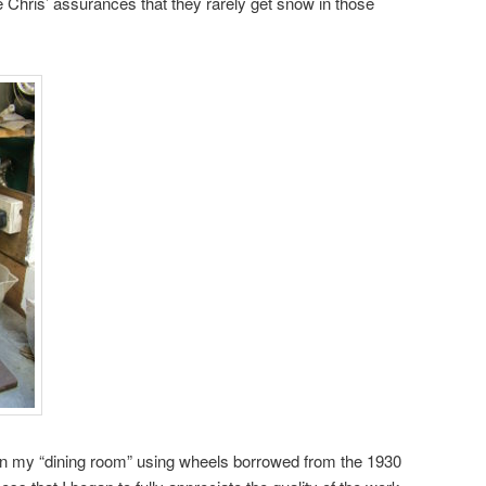
e Chris’ assurances that they rarely get snow in those
 in my “dining room” using wheels borrowed from the 1930