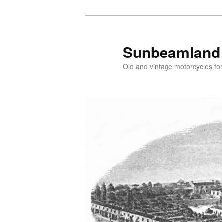
Skip
Skip
to
to
primary
secondary
Sunbeamland
content
content
Old and vintage motorcycles for