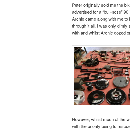
Peter originally sold me the bik
advertised for a “bull-nose” 9
Archie came along with me to 
through it all. I was only diml
with and whilst Archie dozed on
However, whilst much of the wo
with the priority being to res