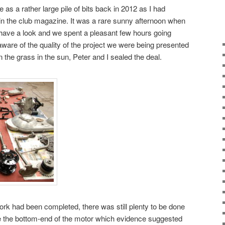
e as a rather large pile of bits back in 2012 as I had
0 in the club magazine. It was a rare sunny afternoon when
have a look and we spent a pleasant few hours going
y aware of the quality of the project we were being presented
 the grass in the sun, Peter and I sealed the deal.
rk had been completed, there was still plenty to be done
cue the bottom-end of the motor which evidence suggested