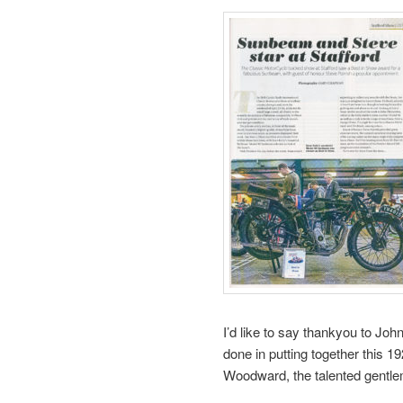
I’d like to say thankyou to Jo
done in putting together this 1
Woodward, the talented gentlem