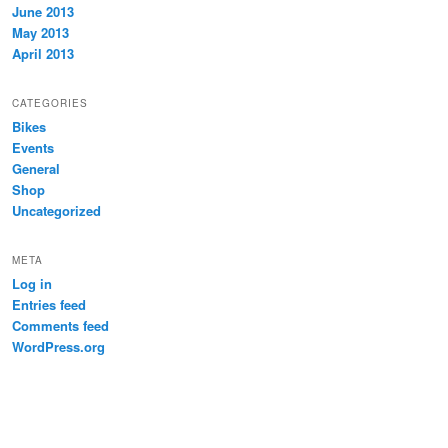
June 2013
May 2013
April 2013
CATEGORIES
Bikes
Events
General
Shop
Uncategorized
META
Log in
Entries feed
Comments feed
WordPress.org