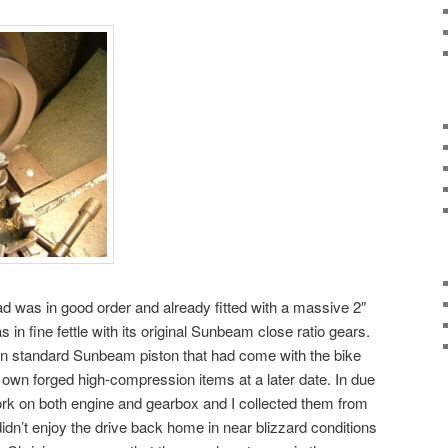
ad was in good order and already fitted with a massive 2″
 in fine fettle with its original Sunbeam close ratio gears.
n standard Sunbeam piston that had come with the bike
y own forged high-compression items at a later date. In due
rk on both engine and gearbox and I collected them from
idn’t enjoy the drive back home in near blizzard conditions