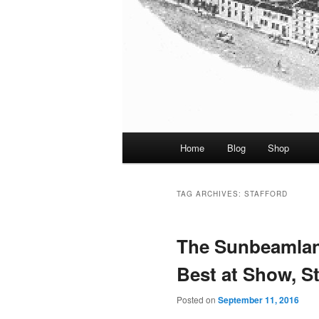
Main
Home
Blog
Shop
menu
TAG ARCHIVES:
STAFFORD
The Sunbeamlan
Best at Show, St
Posted on
September 11, 2016