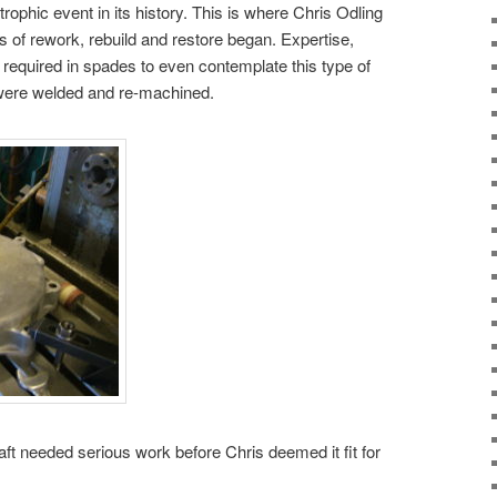
trophic event in its history. This is where Chris Odling
s of rework, rebuild and restore began. Expertise,
required in spades to even contemplate this type of
were welded and re-machined.
aft needed serious work before Chris deemed it fit for