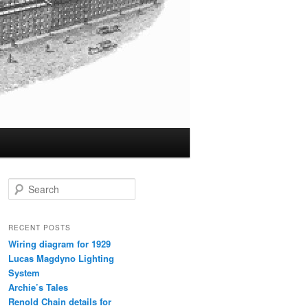
S
e
a
r
RECENT POSTS
c
Wiring diagram for 1929
h
Lucas Magdyno Lighting
System
Archie’s Tales
Renold Chain details for