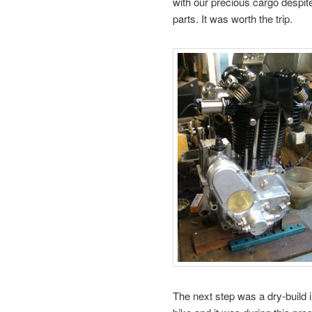
with our precious cargo despit
parts. It was worth the trip.
The next step was a dry-build