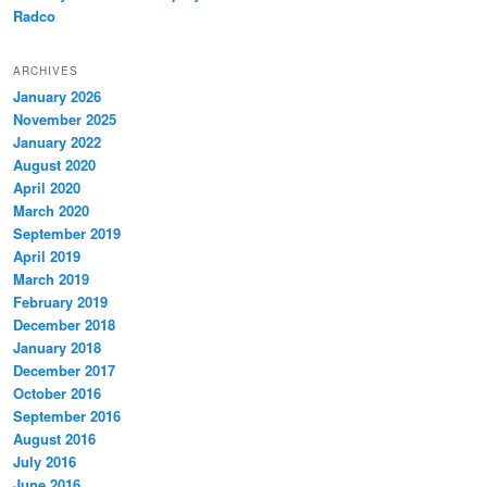
Radco
ARCHIVES
January 2026
November 2025
January 2022
August 2020
April 2020
March 2020
September 2019
April 2019
March 2019
February 2019
December 2018
January 2018
December 2017
October 2016
September 2016
August 2016
July 2016
June 2016