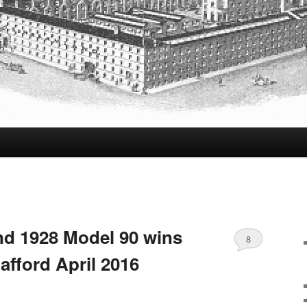
d 1928 Model 90 wins
8
afford April 2016