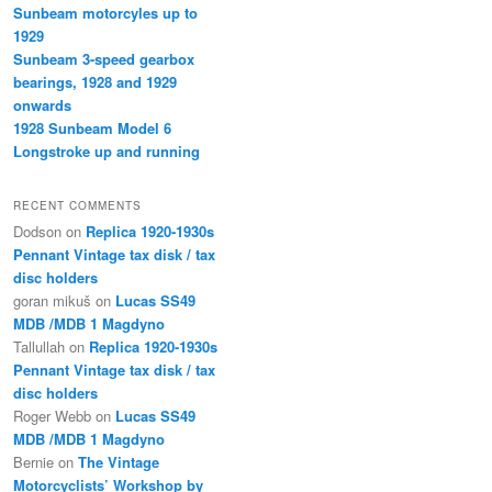
Sunbeam motorcyles up to
1929
Sunbeam 3-speed gearbox
bearings, 1928 and 1929
onwards
1928 Sunbeam Model 6
Longstroke up and running
RECENT COMMENTS
Dodson
on
Replica 1920-1930s
Pennant Vintage tax disk / tax
disc holders
goran mikuš
on
Lucas SS49
MDB /MDB 1 Magdyno
Tallullah
on
Replica 1920-1930s
Pennant Vintage tax disk / tax
disc holders
Roger Webb
on
Lucas SS49
MDB /MDB 1 Magdyno
Bernie
on
The Vintage
Motorcyclists’ Workshop by