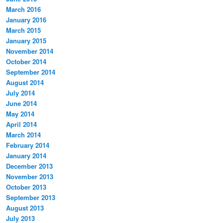
March 2016
January 2016
March 2015
January 2015
November 2014
October 2014
September 2014
August 2014
July 2014
June 2014
May 2014
April 2014
March 2014
February 2014
January 2014
December 2013
November 2013
October 2013
September 2013
August 2013
July 2013