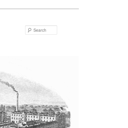
Search