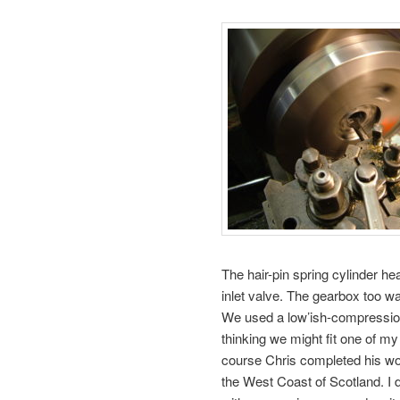
The hair-pin spring cylinder he
inlet valve. The gearbox too was
We used a low’ish-compressio
thinking we might fit one of m
course Chris completed his wo
the West Coast of Scotland. I d