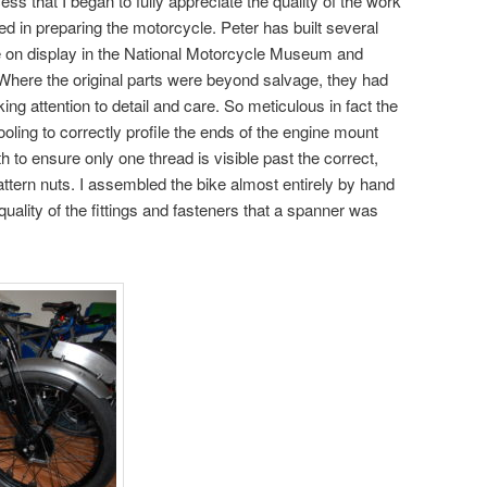
ess that I began to fully appreciate the quality of the work
d in preparing the motorcycle. Peter has built several
 on display in the National Motorcycle Museum and
. Where the original parts were beyond salvage, they had
ing attention to detail and care. So meticulous in fact the
oling to correctly profile the ends of the engine mount
h to ensure only one thread is visible past the correct,
ern nuts. I assembled the bike almost entirely by hand
 quality of the fittings and fasteners that a spanner was