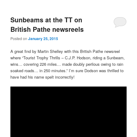
Sunbeams at the TT on
British Pathe newsreels
Posted on
January 25, 2015
A great find by Martin Shelley with this British Pathe newsreel
where “Tourist Trophy Thrills – C.J.P. Hodson, riding a Sunbeam,
wins… covering 226 miles… made doubly perilous owing to rain
soaked roads… in 250 minutes.” I’m sure Dodson was thrilled to
have had his name spelt incorrectly!