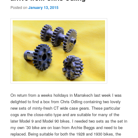
Posted on
January 13, 2015
On return from a weeks holidays in Marrakech last week I was
delighted to find a box from Chris Odling containing two lovely
new sets of minty-fresh CT wide case gears. These particular
cogs are the close-ratio type and are suitable for many of the
later Model 9 and Model 90 bikes. I needed two sets as the set in
my own ’30 bike are on loan from Archie Beggs and need to be
replaced. Being suitable for both the 1928 and 1930 bikes, the