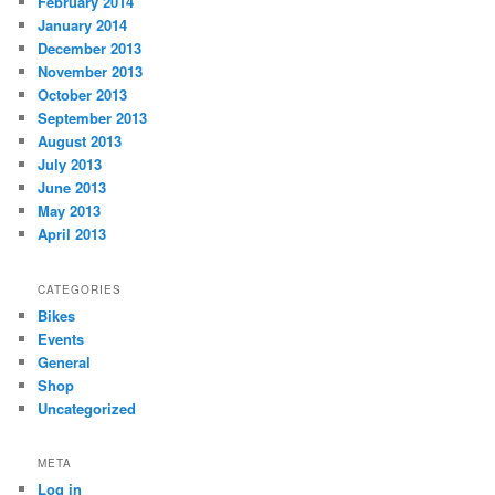
February 2014
January 2014
December 2013
November 2013
October 2013
September 2013
August 2013
July 2013
June 2013
May 2013
April 2013
CATEGORIES
Bikes
Events
General
Shop
Uncategorized
META
Log in