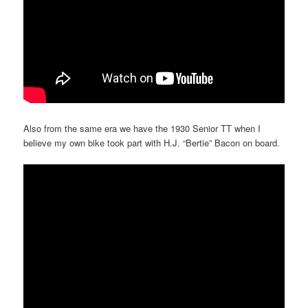
Also from the same era we have the 1930 Senior TT when I
believe my own bike took part with H.J. “Bertie” Bacon on board.