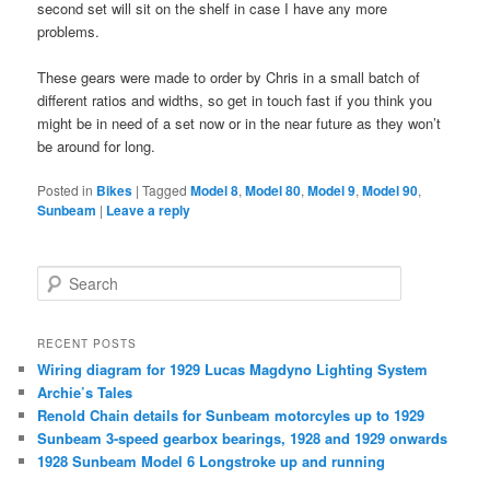
second set will sit on the shelf in case I have any more
problems.
These gears were made to order by Chris in a small batch of
different ratios and widths, so get in touch fast if you think you
might be in need of a set now or in the near future as they won’t
be around for long.
Posted in
Bikes
|
Tagged
Model 8
,
Model 80
,
Model 9
,
Model 90
,
Sunbeam
|
Leave a reply
S
e
a
r
RECENT POSTS
c
Wiring diagram for 1929 Lucas Magdyno Lighting System
h
Archie’s Tales
Renold Chain details for Sunbeam motorcyles up to 1929
Sunbeam 3-speed gearbox bearings, 1928 and 1929 onwards
1928 Sunbeam Model 6 Longstroke up and running