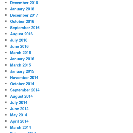
December 2018
January 2018
December 2017
October 2016
September 2016
August 2016
July 2016
June 2016
March 2016
January 2016
March 2015
January 2015
November 2014
October 2014
September 2014
August 2014
July 2014
June 2014
May 2014
April 2014
March 2014