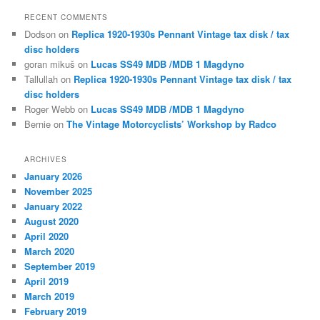
RECENT COMMENTS
Dodson
on
Replica 1920-1930s Pennant Vintage tax disk / tax
disc holders
goran mikuš
on
Lucas SS49 MDB /MDB 1 Magdyno
Tallullah
on
Replica 1920-1930s Pennant Vintage tax disk / tax
disc holders
Roger Webb
on
Lucas SS49 MDB /MDB 1 Magdyno
Bernie
on
The Vintage Motorcyclists’ Workshop by Radco
ARCHIVES
January 2026
November 2025
January 2022
August 2020
April 2020
March 2020
September 2019
April 2019
March 2019
February 2019