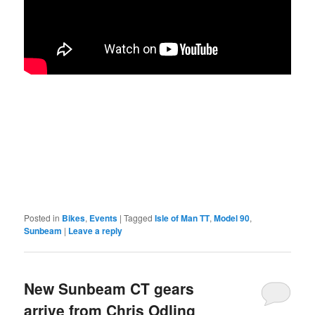
Posted in
Bikes
,
Events
|
Tagged
Isle of Man TT
,
Model 90
,
Sunbeam
|
Leave a reply
New Sunbeam CT gears
arrive from Chris Odling