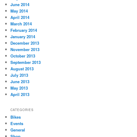
June 2014
May 2014
April 2014
March 2014
February 2014
January 2014
December 2013
November 2013
October 2013
September 2013
August 2013
July 2013
June 2013
May 2013
April 2013
CATEGORIES
Bikes
Events
General
Shop