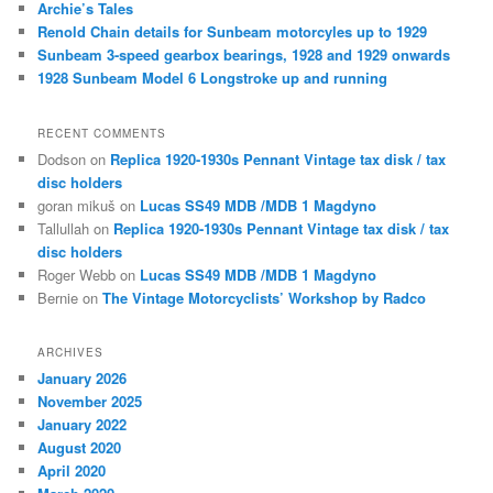
Archie’s Tales
Renold Chain details for Sunbeam motorcyles up to 1929
Sunbeam 3-speed gearbox bearings, 1928 and 1929 onwards
1928 Sunbeam Model 6 Longstroke up and running
RECENT COMMENTS
Dodson
on
Replica 1920-1930s Pennant Vintage tax disk / tax
disc holders
goran mikuš
on
Lucas SS49 MDB /MDB 1 Magdyno
Tallullah
on
Replica 1920-1930s Pennant Vintage tax disk / tax
disc holders
Roger Webb
on
Lucas SS49 MDB /MDB 1 Magdyno
Bernie
on
The Vintage Motorcyclists’ Workshop by Radco
ARCHIVES
January 2026
November 2025
January 2022
August 2020
April 2020