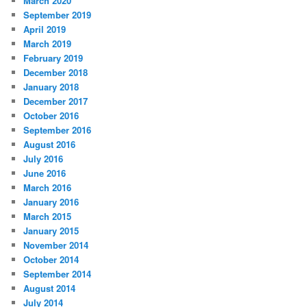
March 2020
September 2019
April 2019
March 2019
February 2019
December 2018
January 2018
December 2017
October 2016
September 2016
August 2016
July 2016
June 2016
March 2016
January 2016
March 2015
January 2015
November 2014
October 2014
September 2014
August 2014
July 2014