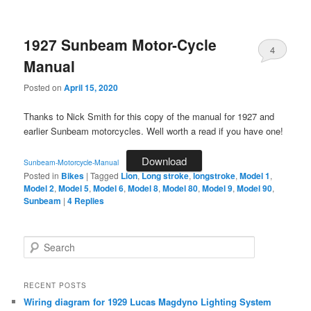
1927 Sunbeam Motor-Cycle
4
Manual
Posted on
April 15, 2020
Thanks to Nick Smith for this copy of the manual for 1927 and
earlier Sunbeam motorcycles. Well worth a read if you have one!
Download
Sunbeam-Motorcycle-Manual
Posted in
Bikes
|
Tagged
Lion
,
Long stroke
,
longstroke
,
Model 1
,
Model 2
,
Model 5
,
Model 6
,
Model 8
,
Model 80
,
Model 9
,
Model 90
,
Sunbeam
|
4
Replies
S
e
a
r
RECENT POSTS
c
Wiring diagram for 1929 Lucas Magdyno Lighting System
h