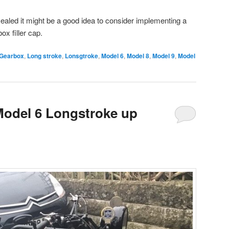
sealed it might be a good idea to consider implementing a
ox filler cap.
Gearbox
,
Long stroke
,
Lonsgtroke
,
Model 6
,
Model 8
,
Model 9
,
Model
odel 6 Longstroke up