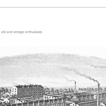
 old and vintage enthusiasts