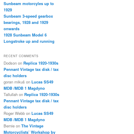
Sunbeam motorcyles up to
1929
Sunbeam 3-speed gearbox
bearings, 1928 and 1929
onwards
1928 Sunbeam Model 6
Longstroke up and running
RECENT COMMENTS
Dodson
on
Replica 1920-1930s
Pennant Vintage tax disk / tax
disc holders
goran mikuš
on
Lucas SS49
MDB /MDB 1 Magdyno
Tallullah
on
Replica 1920-1930s
Pennant Vintage tax disk / tax
disc holders
Roger Webb
on
Lucas SS49
MDB /MDB 1 Magdyno
Bernie
on
The Vintage
Motorcyclists’ Workshop by