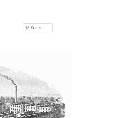
Search