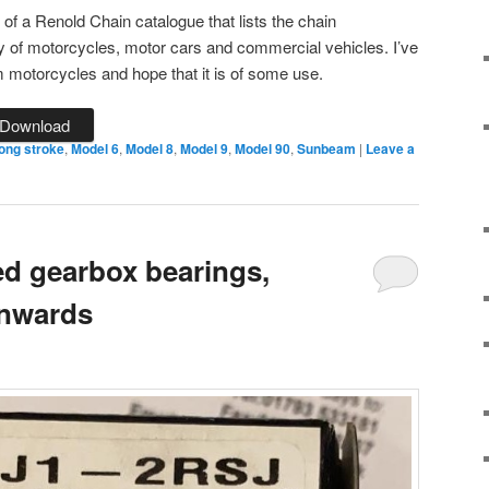
of a Renold Chain catalogue that lists the chain
ety of motorcycles, motor cars and commercial vehicles. I’ve
motorcycles and hope that it is of some use.
Download
ong stroke
,
Model 6
,
Model 8
,
Model 9
,
Model 90
,
Sunbeam
|
Leave a
d gearbox bearings,
onwards