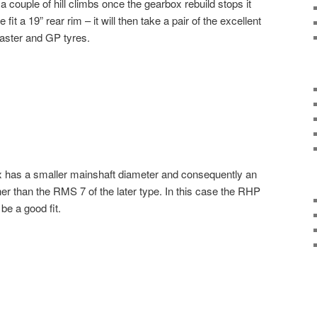
a couple of hill climbs once the gearbox rebuild stops it
it a 19” rear rim – it will then take a pair of the excellent
ster and GP tyres.
x has a smaller mainshaft diameter and consequently an
er than the RMS 7 of the later type. In this case the RHP
be a good fit.