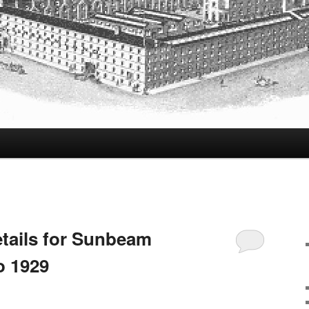
tails for Sunbeam
o 1929