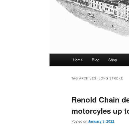
Main
Home
Blog
Shop
menu
TAG ARCHIVES:
LONG STROKE
Renold Chain de
motorcyles up t
Posted on
January 3, 2022