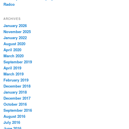
Radco
ARCHIVES
January 2026
November 2025
January 2022
August 2020
April 2020
March 2020
September 2019
April 2019
March 2019
February 2019
December 2018
January 2018
December 2017
October 2016
September 2016
August 2016
July 2016
June 2016