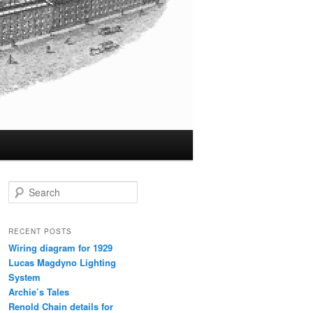
S
e
a
r
RECENT POSTS
c
Wiring diagram for 1929
h
Lucas Magdyno Lighting
System
Archie’s Tales
Renold Chain details for