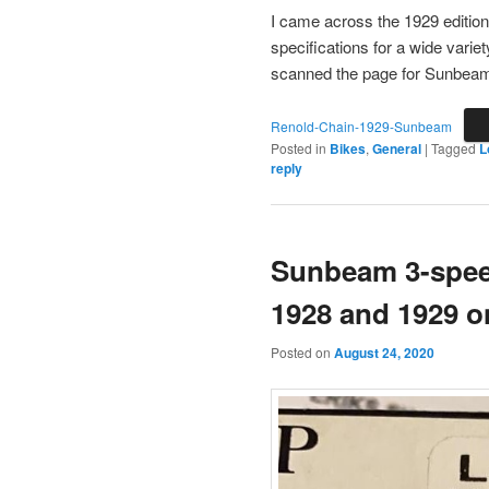
I came across the 1929 edition 
specifications for a wide vari
scanned the page for Sunbeam 
Renold-Chain-1929-Sunbeam
Posted in
Bikes
,
General
|
Tagged
L
reply
Sunbeam 3-spee
1928 and 1929 
Posted on
August 24, 2020