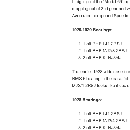
I might point the “Model 69″ up 
dropping out of 2nd gear and we f
Avon race compound Speedma
1929/1930 Bearings
:
1 off RHP LJ1-2RSJ
1 off RHP MJ7/8-2RSJ
2 off RHP KLNJ3/4J
The earlier 1928 wide case bo
RMS 6 bearing in the case rath
MJ3/4-2RSJ looks like it could 
1928 Bearings
:
1 off RHP LJ1-2RSJ
1 off RHP MJ3/4-2RSJ
2 off RHP KLNJ3/4J