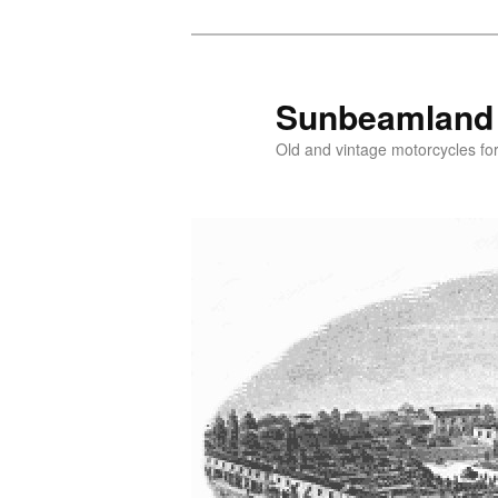
Skip
Skip
to
to
primary
secondary
Sunbeamland
content
content
Old and vintage motorcycles for