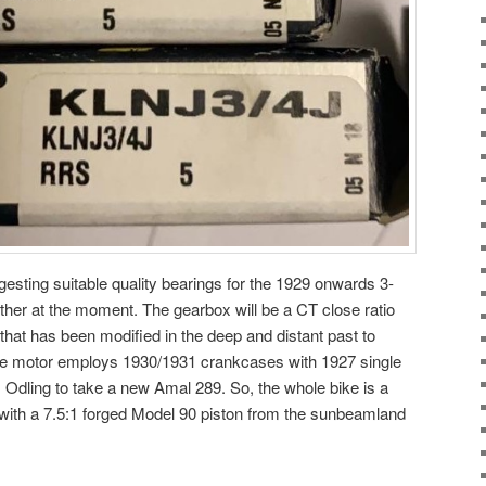
gesting suitable quality bearings for the 1929 onwards 3-
ther at the moment. The gearbox will be a CT close ratio
that has been modified in the deep and distant past to
e motor employs 1930/1931 crankcases with 1927 single
 Odling to take a new Amal 289. So, the whole bike is a
 with a 7.5:1 forged Model 90 piston from the sunbeamland