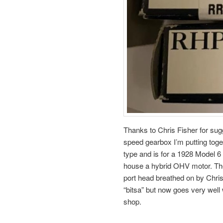
Thanks to Chris Fisher for sug
speed gearbox I’m putting toge
type and is for a 1928 Model 6 
house a hybrid OHV motor. Th
port head breathed on by Chris
“bitsa” but now goes very well
shop.