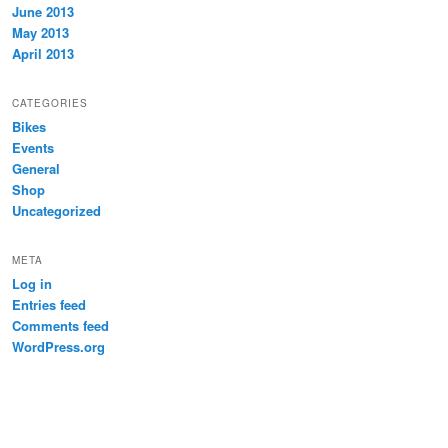
June 2013
May 2013
April 2013
CATEGORIES
Bikes
Events
General
Shop
Uncategorized
META
Log in
Entries feed
Comments feed
WordPress.org