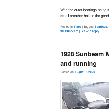
With the outer bearings being 
small breather hole in the gearb
Posted in
Bikes
|
Tagged
Bearings
,
90
,
Sunbeam
|
Leave a reply
1928 Sunbeam M
and running
Posted on
August 7, 2020