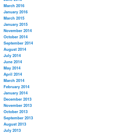
March 2016
January 2016
March 2015
January 2015
November 2014
October 2014
September 2014
August 2014
July 2014
June 2014
May 2014
April 2014
March 2014
February 2014
January 2014
December 2013
November 2013
October 2013
September 2013
August 2013
July 2013