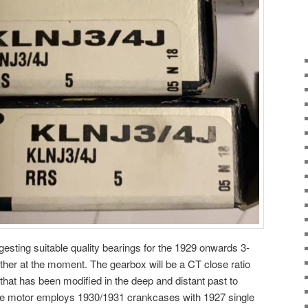
gesting suitable quality bearings for the 1929 onwards 3-
ther at the moment. The gearbox will be a CT close ratio
that has been modified in the deep and distant past to
e motor employs 1930/1931 crankcases with 1927 single