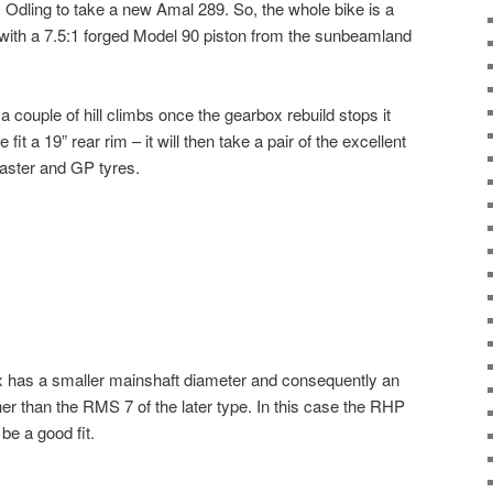
 Odling to take a new Amal 289. So, the whole bike is a
 with a 7.5:1 forged Model 90 piston from the sunbeamland
a couple of hill climbs once the gearbox rebuild stops it
it a 19” rear rim – it will then take a pair of the excellent
ster and GP tyres.
x has a smaller mainshaft diameter and consequently an
er than the RMS 7 of the later type. In this case the RHP
be a good fit.