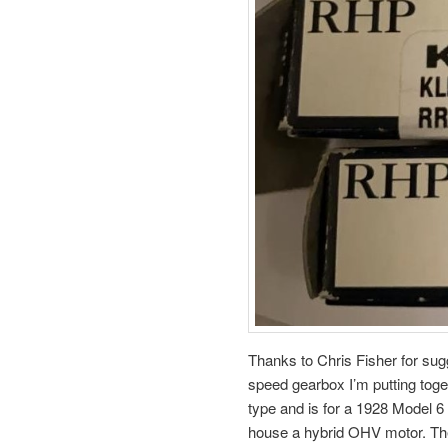
Thanks to Chris Fisher for sug
speed gearbox I’m putting toge
type and is for a 1928 Model 6 
house a hybrid OHV motor. Th