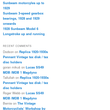
Sunbeam motorcyles up to
1929
Sunbeam 3-speed gearbox
bearings, 1928 and 1929
onwards
1928 Sunbeam Model 6
Longstroke up and running
RECENT COMMENTS
Dodson
on
Replica 1920-1930s
Pennant Vintage tax disk / tax
disc holders
goran mikuš
on
Lucas SS49
MDB /MDB 1 Magdyno
Tallullah
on
Replica 1920-1930s
Pennant Vintage tax disk / tax
disc holders
Roger Webb
on
Lucas SS49
MDB /MDB 1 Magdyno
Bernie
on
The Vintage
Motorcyclists’ Workshop by