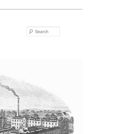
Search