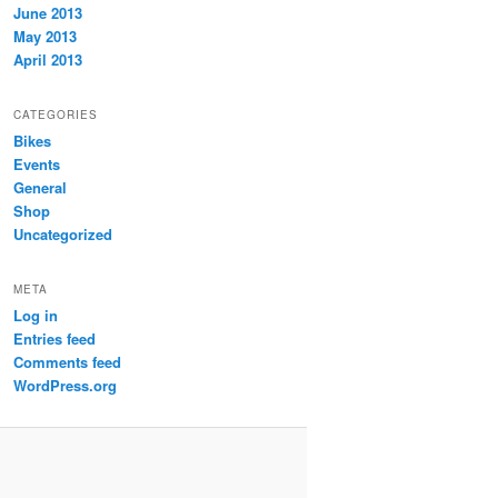
June 2013
May 2013
April 2013
CATEGORIES
Bikes
Events
General
Shop
Uncategorized
META
Log in
Entries feed
Comments feed
WordPress.org