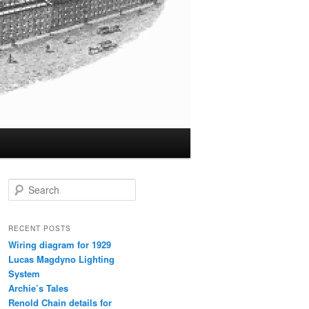
S
e
a
r
RECENT POSTS
c
Wiring diagram for 1929
h
Lucas Magdyno Lighting
System
Archie’s Tales
Renold Chain details for