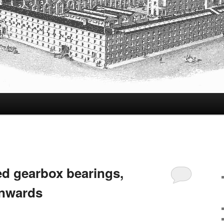
d gearbox bearings,
onwards