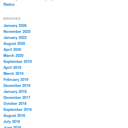
Radco
ARCHIVES
January 2026
November 2025
January 2022
August 2020
April 2020
March 2020
September 2019
April 2019
March 2019
February 2019
December 2018
January 2018
December 2017
October 2016
September 2016
August 2016
July 2016
June 2016