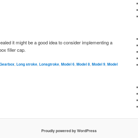
sealed it might be a good idea to consider implementing a
ox filler cap.
Gearbox
,
Long stroke
,
Lonsgtroke
,
Model 6
,
Model 8
,
Model 9
,
Model
Proudly powered by WordPress