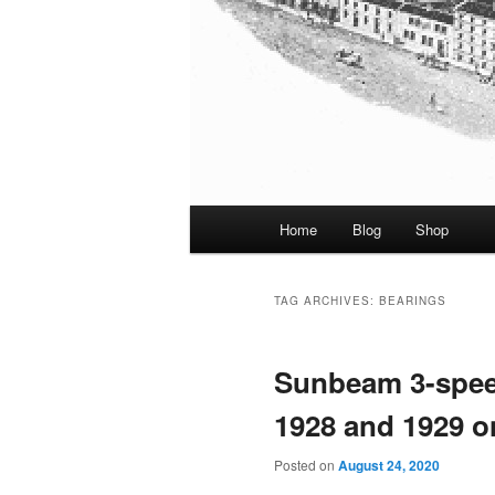
Main
Home
Blog
Shop
menu
TAG ARCHIVES:
BEARINGS
Sunbeam 3-spee
1928 and 1929 
Posted on
August 24, 2020