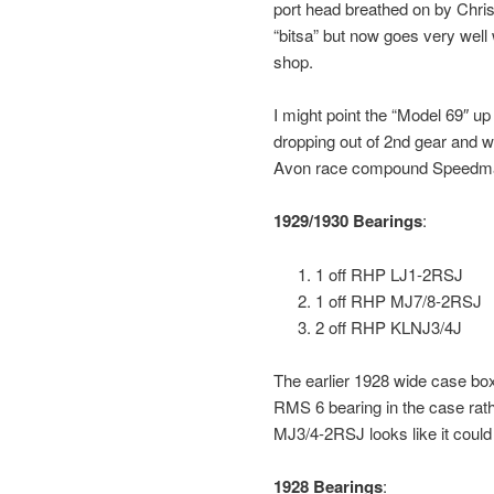
port head breathed on by Chris
“bitsa” but now goes very well
shop.
I might point the “Model 69″ up 
dropping out of 2nd gear and we f
Avon race compound Speedma
1929/1930 Bearings
:
1 off RHP LJ1-2RSJ
1 off RHP MJ7/8-2RSJ
2 off RHP KLNJ3/4J
The earlier 1928 wide case bo
RMS 6 bearing in the case rath
MJ3/4-2RSJ looks like it could 
1928 Bearings
: