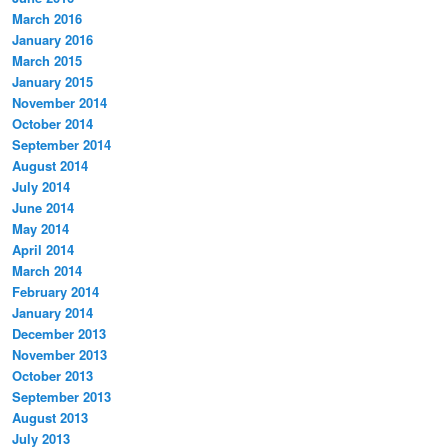
March 2016
January 2016
March 2015
January 2015
November 2014
October 2014
September 2014
August 2014
July 2014
June 2014
May 2014
April 2014
March 2014
February 2014
January 2014
December 2013
November 2013
October 2013
September 2013
August 2013
July 2013