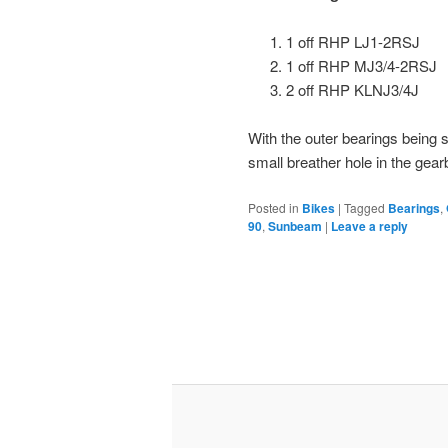
1 off RHP LJ1-2RSJ
1 off RHP MJ3/4-2RSJ
2 off RHP KLNJ3/4J
With the outer bearings being 
small breather hole in the gearb
Posted in
Bikes
|
Tagged
Bearings
,
90
,
Sunbeam
|
Leave a reply