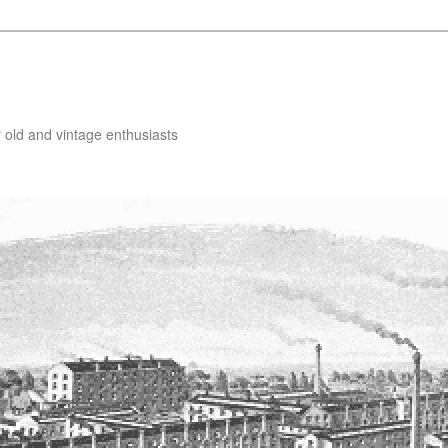
 old and vintage enthusiasts