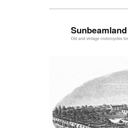
Skip
Skip
to
to
primary
secondary
Sunbeamland
content
content
Old and vintage motorcycles for