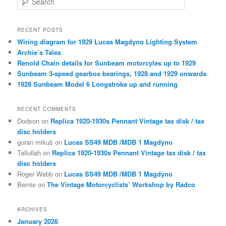
e
a
r
RECENT POSTS
c
Wiring diagram for 1929 Lucas Magdyno Lighting System
h
Archie’s Tales
Renold Chain details for Sunbeam motorcyles up to 1929
Sunbeam 3-speed gearbox bearings, 1928 and 1929 onwards
1928 Sunbeam Model 6 Longstroke up and running
RECENT COMMENTS
Dodson
on
Replica 1920-1930s Pennant Vintage tax disk / tax
disc holders
goran mikuš
on
Lucas SS49 MDB /MDB 1 Magdyno
Tallullah
on
Replica 1920-1930s Pennant Vintage tax disk / tax
disc holders
Roger Webb
on
Lucas SS49 MDB /MDB 1 Magdyno
Bernie
on
The Vintage Motorcyclists’ Workshop by Radco
ARCHIVES
January 2026