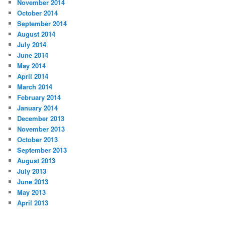
November 2014
October 2014
September 2014
August 2014
July 2014
June 2014
May 2014
April 2014
March 2014
February 2014
January 2014
December 2013
November 2013
October 2013
September 2013
August 2013
July 2013
June 2013
May 2013
April 2013