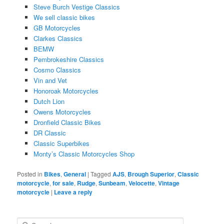
Steve Burch Vestige Classics
We sell classic bikes
GB Motorcycles
Clarkes Classics
BEMW
Pembrokeshire Classics
Cosmo Classics
Vin and Vet
Honoroak Motorcycles
Dutch Lion
Owens Motorcycles
Dronfield Classic Bikes
DR Classic
Classic Superbikes
Monty’s Classic Motorcycles Shop
Posted in
Bikes
,
General
|
Tagged
AJS
,
Brough Superior
,
Classic
motorcycle
,
for sale
,
Rudge
,
Sunbeam
,
Velocette
,
Vintage
motorcycle
|
Leave a reply
S