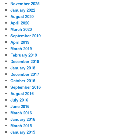
November 2025
January 2022
August 2020
April 2020
March 2020
September 2019
April 2019
March 2019
February 2019
December 2018
January 2018
December 2017
October 2016
September 2016
August 2016
July 2016
June 2016
March 2016
January 2016
March 2015
January 2015