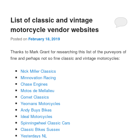
List of classic and vintage
motorcycle vendor websites
Posted on
February 18, 2019
Thanks to Mark Grant for researching this list of the purveyors of
fine and perhaps not so fine classic and vintage motorcycles:
Nick Miller Classics
Minnovation Racing
Chase Engines
Motos de Mellalieu
Comet Classics
Yeomans Motorcycles
Andy Buys Bikes
Ideal Motorcycles
Spinningwheel Classic Cars
Classic Bikes Sussex
Yesterdays NL