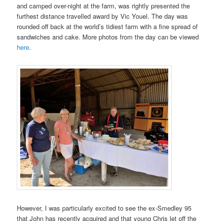
and camped over-night at the farm, was rightly presented the
furthest distance travelled award by Vic Youel. The day was
rounded off back at the world’s tidiest farm with a fine spread of
sandwiches and cake. More photos from the day can be viewed
here
.
However, I was particularly excited to see the ex-Smedley 95
that John has recently acquired and that young Chris let off the