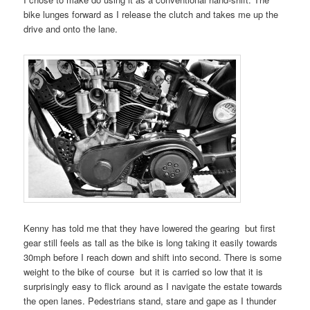
bike lunges forward as I release the clutch and takes me up the
drive and onto the lane.
Kenny has told me that they have lowered the gearing but first
gear still feels as tall as the bike is long taking it easily towards
30mph before I reach down and shift into second. There is some
weight to the bike of course but it is carried so low that it is
surprisingly easy to flick around as I navigate the estate towards
the open lanes. Pedestrians stand, stare and gape as I thunder