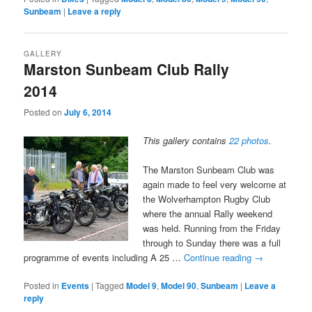
Sunbeam
|
Leave a reply
GALLERY
Marston Sunbeam Club Rally
2014
Posted on
July 6, 2014
This gallery contains
22 photos
.
The Marston Sunbeam Club was
again made to feel very welcome at
the Wolverhampton Rugby Club
where the annual Rally weekend
was held. Running from the Friday
through to Sunday there was a full
programme of events including A 25 …
Continue reading
→
Posted in
Events
|
Tagged
Model 9
,
Model 90
,
Sunbeam
|
Leave a
reply