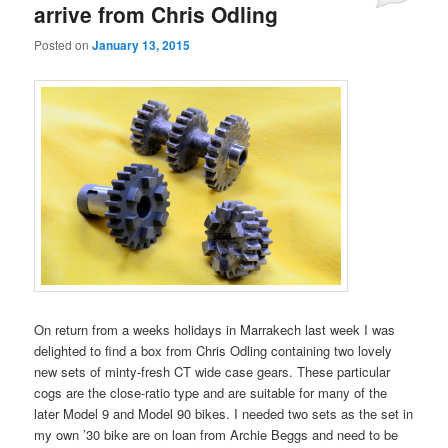
arrive from Chris Odling
Posted on
January 13, 2015
On return from a weeks holidays in Marrakech last week I was
delighted to find a box from Chris Odling containing two lovely
new sets of minty-fresh CT wide case gears. These particular
cogs are the close-ratio type and are suitable for many of the
later Model 9 and Model 90 bikes. I needed two sets as the set in
my own ’30 bike are on loan from Archie Beggs and need to be