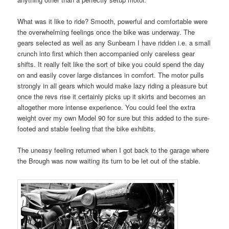
What was it like to ride? Smooth, powerful and comfortable were
the overwhelming feelings once the bike was underway. The
gears selected as well as any Sunbeam I have ridden i.e. a small
crunch into first which then accompanied only careless gear
shifts. It really felt like the sort of bike you could spend the day
on and easily cover large distances in comfort. The motor pulls
strongly in all gears which would make lazy riding a pleasure but
once the revs rise it certainly picks up it skirts and becomes an
altogether more intense experience. You could feel the extra
weight over my own Model 90 for sure but this added to the sure-
footed and stable feeling that the bike exhibits.
The uneasy feeling returned when I got back to the garage where
the Brough was now waiting its turn to be let out of the stable.