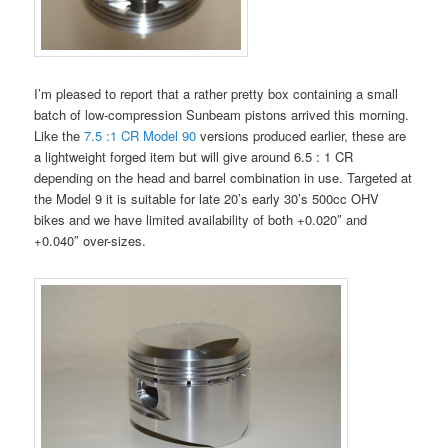
I’m pleased to report that a rather pretty box containing a small
batch of low-compression Sunbeam pistons arrived this morning.
Like the
7.5 :1 CR Model 90
versions produced earlier, these are
a lightweight forged item but will give around 6.5 : 1 CR
depending on the head and barrel combination in use. Targeted at
the Model 9 it is suitable for late 20’s early 30’s 500cc OHV
bikes and we have limited availability of both +0.020″ and
+0.040″ over-sizes.