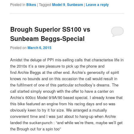
Posted in
Bikes
|
Tagged
Model 9
,
Sunbeam
|
Leave a reply
Brough Superior SS100 vs
Sunbeam Beggs-Special
Posted on
March 6, 2015
Amidst the deluge of PPI mis-selling calls that characterise life in
the 2010s it’s a rare pleasure to pick up the phone and
find Archie Beggs at the other end. Archie’s generosity of spirit
knows no bounds and on this occasion the call would result in
the fulfilment of one of this particular schoolboy’s dreams. The
call started simply enough with the offer to have a canter on
Archie’s 600cc Model 9/9A/90 based special. I already knew that
this bike featured an engine from his racing days and so was
obviously keen to try it for size. We arranged a mutually
convenient time and I was just about to hang-up when Archie
landed the sucker-punch : “and while we’re there, maybe we’ll get
the Brough out for a spin too”