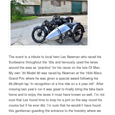
The event is a tribute to local hero Les Newman who raced his
Sunbeams throughout the ’30s and famously used the lanes
around the area as “practice” for his races on the Isle Of Man.
My own ’30 Model 90 was raced by Newman at the 1934 Manx
Grand Prix where he was given a special award following his
69.28mph lap “in recognition of a fine ride on a 4 year old”. After
missing last year’s run it was great to finally bring the bike back
home and to enjoy the lanes it must have known so well. I’m not
sure that Les found time to stop for a pint on the way round his
course but if he ever did, I’m sure that he wouldn’t have found
this gentleman guarding the entrance to the hostelry where we