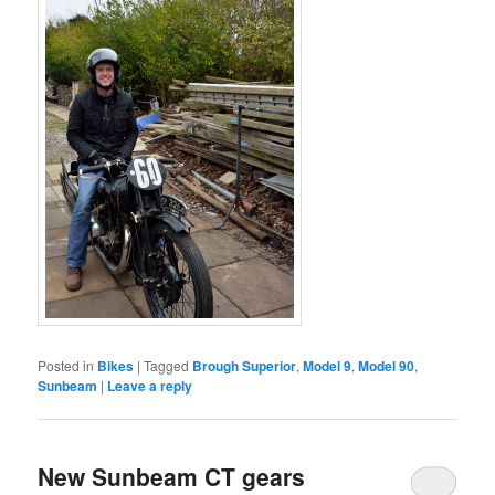
Posted in
Bikes
|
Tagged
Brough Superior
,
Model 9
,
Model 90
,
Sunbeam
|
Leave a reply
New Sunbeam CT gears