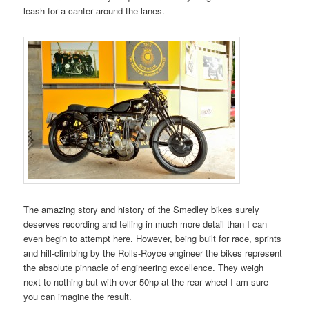
leash for a canter around the lanes.
The amazing story and history of the Smedley bikes surely
deserves recording and telling in much more detail than I can
even begin to attempt here. However, being built for race, sprints
and hill-climbing by the Rolls-Royce engineer the bikes represent
the absolute pinnacle of engineering excellence. They weigh
next-to-nothing but with over 50hp at the rear wheel I am sure
you can imagine the result.