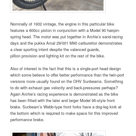
Nominally of 1932 vintage, the engine in this particular bike
features a 600cc piston in conjunction with a Model 90 hairpin-
spring head. The motor was put together in Archie’s sand-racing
days and the pukka Amal 29/001 M90 carburettor demonstrates
a clear sporting intent despite the valanced guards,
pillion provision and lighting kit on the rest of the bike.
Also of interest is the fact that this is a single-port head design
which some believe to offer better performance than the twin-port
versions more usually found on the OHV Sunbeams. Something
to do with exhaust gas velocity and back-pressures perhaps?
Again Archie’s racing experience is demonstrated as the bike
has been fitted with the later and larger Model 95-style front
brake. Sunbeam’s Webb-type front forks have a dog-leg kink at
the bottom which is required to make space for this improved
performance brake.