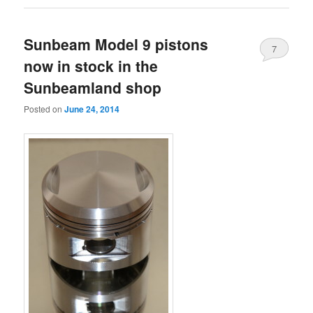
Sunbeam Model 9 pistons
7
now in stock in the
Sunbeamland shop
Posted on
June 24, 2014