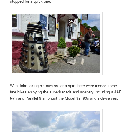
stopped for a quick one.
With John taking his own 95 for a spin there were indeed some
fine bikes enjoying the superb roads and scenery including a JAP
twin and Parallel 9 amongst the Model 9s, 90s and side-valves.