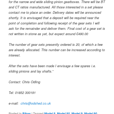
for the narrow and wide sliding pinion gearboxes. There will be BT
and CT ratios manufactured. All those interested in a set please
contact me to place an order. Delivery dates will be announced
shortly. It is envisaged that a deposit will be required near the
point of completion and following receipt of the gear sets I will
ask for the remainder and deliver them. Final cost of a gear set is
not written in stone as yet, but expect around £490.00
The number of gear sets presently ordered is 20, of which a few
are already allocated. This number can be increased according to
interest.
After the sets have been made I envisage a few spares i.e.
sliding pinions and lay shafts.”
Contact: Chris Odling
Tel: 01852 300191
e-mail:
chris@odshed.co.uk
Posted in
Bikes
|
Tagged
Model 8
,
Model 80
,
Model 9
,
Model 90
,