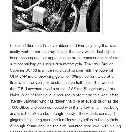
I realised then that I’d never ridden or driven anything that was
easily worth more than my house. It clearly wasn’t last night’s
beer consumption but apprehension at the consequences of even
a minor mishap on such a rare motorcycle. The 1927 Brough
Superior SS100 is a true motorcycling icon with the powerful
OHV JAP motor providing genuine 100mph performance at a
time when few vehicles could manage half that. Little wonder
that T.E. Lawrence used a string of SS100 Broughs to get his
kicks. A bit of technique is required to start it so this was left to
Kenny Crawford who has ridden the bike at events such as the
1000 Bikes and even competed with it in a few hill climbs. Long
and low, the bike barks through the twin Brooklands cans as I
gingerly sling a leg over and familiarise myself with the controls.
Although Kenny can use the side mounted gear lever with his leg
I chose to make do using it as a conventional hand-shift. The