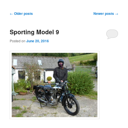
Post
←
Older posts
Newer posts
→
navigation
Sporting Model 9
Posted on
June 20, 2016