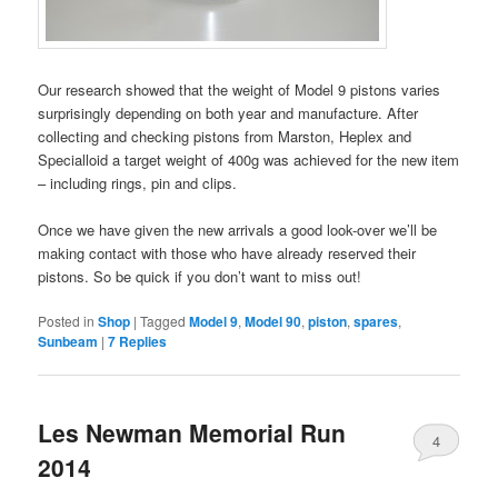
Our research showed that the weight of Model 9 pistons varies
surprisingly depending on both year and manufacture. After
collecting and checking pistons from Marston, Heplex and
Specialloid a target weight of 400g was achieved for the new item
– including rings, pin and clips.
Once we have given the new arrivals a good look-over we’ll be
making contact with those who have already reserved their
pistons. So be quick if you don’t want to miss out!
Posted in
Shop
|
Tagged
Model 9
,
Model 90
,
piston
,
spares
,
Sunbeam
|
7
Replies
Les Newman Memorial Run
4
2014