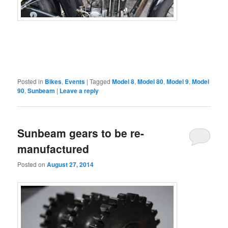
Posted in
Bikes
,
Events
|
Tagged
Model 8
,
Model 80
,
Model 9
,
Model
90
,
Sunbeam
|
Leave a reply
Sunbeam gears to be re-
manufactured
Posted on
August 27, 2014