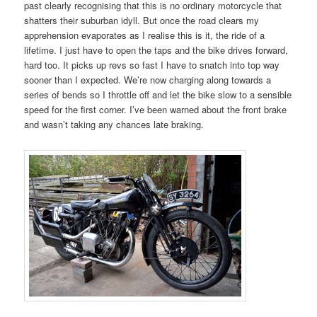
past clearly recognising that this is no ordinary motorcycle that
shatters their suburban idyll. But once the road clears my
apprehension evaporates as I realise this is it, the ride of a
lifetime. I just have to open the taps and the bike drives forward,
hard too. It picks up revs so fast I have to snatch into top way
sooner than I expected. We’re now charging along towards a
series of bends so I throttle off and let the bike slow to a sensible
speed for the first corner. I’ve been warned about the front brake
and wasn’t taking any chances late braking.