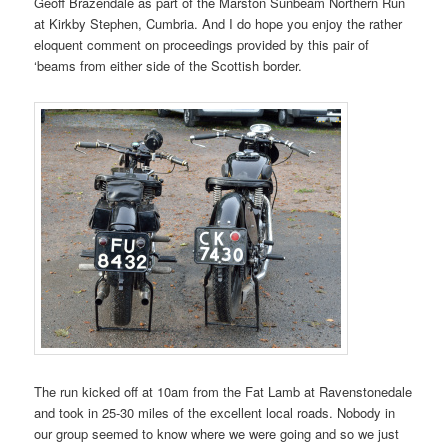
Geoff Brazendale as part of the Marston Sunbeam Northern Run
at Kirkby Stephen, Cumbria. And I do hope you enjoy the rather
eloquent comment on proceedings provided by this pair of
‘beams from either side of the Scottish border.
The run kicked off at 10am from the Fat Lamb at Ravenstonedale
and took in 25-30 miles of the excellent local roads. Nobody in
our group seemed to know where we were going and so we just