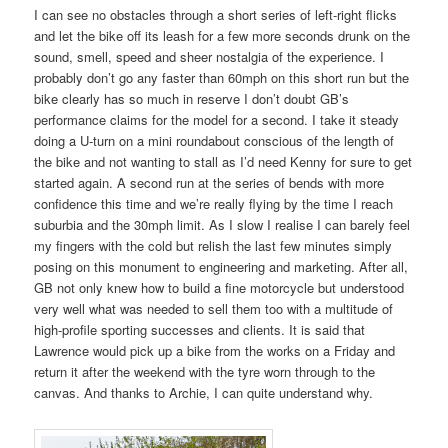
I can see no obstacles through a short series of left-right flicks
and let the bike off its leash for a few more seconds drunk on the
sound, smell, speed and sheer nostalgia of the experience. I
probably don’t go any faster than 60mph on this short run but the
bike clearly has so much in reserve I don’t doubt GB’s
performance claims for the model for a second. I take it steady
doing a U-turn on a mini roundabout conscious of the length of
the bike and not wanting to stall as I’d need Kenny for sure to get
started again. A second run at the series of bends with more
confidence this time and we’re really flying by the time I reach
suburbia and the 30mph limit. As I slow I realise I can barely feel
my fingers with the cold but relish the last few minutes simply
posing on this monument to engineering and marketing. After all,
GB not only knew how to build a fine motorcycle but understood
very well what was needed to sell them too with a multitude of
high-profile sporting successes and clients. It is said that
Lawrence would pick up a bike from the works on a Friday and
return it after the weekend with the tyre worn through to the
canvas. And thanks to Archie, I can quite understand why.