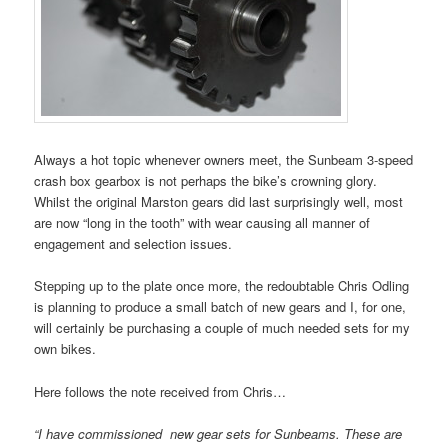
Always a hot topic whenever owners meet, the Sunbeam 3-speed
crash box gearbox is not perhaps the bike’s crowning glory.
Whilst the original Marston gears did last surprisingly well, most
are now “long in the tooth” with wear causing all manner of
engagement and selection issues.
Stepping up to the plate once more, the redoubtable Chris Odling
is planning to produce a small batch of new gears and I, for one,
will certainly be purchasing a couple of much needed sets for my
own bikes.
Here follows the note received from Chris…
“I have commissioned new gear sets for Sunbeams. These are