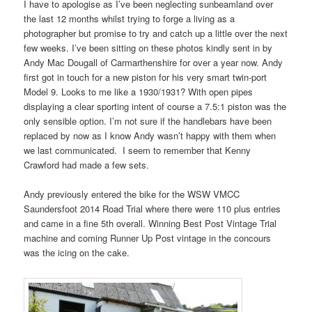
I have to apologise as I’ve been neglecting sunbeamland over
the last 12 months whilst trying to forge a living as a
photographer but promise to try and catch up a little over the next
few weeks. I’ve been sitting on these photos kindly sent in by
Andy Mac Dougall of Carmarthenshire for over a year now. Andy
first got in touch for a new piston for his very smart twin-port
Model 9. Looks to me like a 1930/1931? With open pipes
displaying a clear sporting intent of course a 7.5:1 piston was the
only sensible option. I’m not sure if the handlebars have been
replaced by now as I know Andy wasn’t happy with them when
we last communicated. I seem to remember that Kenny
Crawford had made a few sets.
Andy previously entered the bike for the WSW VMCC
Saundersfoot 2014 Road Trial where there were 110 plus entries
and came in a fine 5th overall. Winning Best Post Vintage Trial
machine and coming Runner Up Post vintage in the concours
was the icing on the cake.