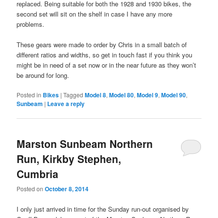
replaced. Being suitable for both the 1928 and 1930 bikes, the
second set will sit on the shelf in case I have any more
problems.
These gears were made to order by Chris in a small batch of
different ratios and widths, so get in touch fast if you think you
might be in need of a set now or in the near future as they won’t
be around for long.
Posted in
Bikes
|
Tagged
Model 8
,
Model 80
,
Model 9
,
Model 90
,
Sunbeam
|
Leave a reply
Marston Sunbeam Northern
Run, Kirkby Stephen,
Cumbria
Posted on
October 8, 2014
I only just arrived in time for the Sunday run-out organised by