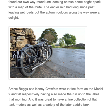
found our own way round until coming across some bright spark
with a map of the route. The earlier rain had long since past
leaving wet roads but the autumn colours along the way were a
delight.
Archie Beggs and Kenny Crawford were in fine form on the Model
9 and 90 respectively having also made the run up to the lakes
that morning. And it was great to have a fine collection of flat
tank models as well as a variety of the later saddle tank.