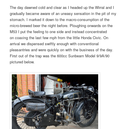
The day dawned cold and clear as I headed up the Wirral and I
gradually became aware of an uneasy sensation in the pit of my
stomach. I marked it down to the macro-consumption of the
micro-brewed beer the night before. Ploughing onwards on the
M53 I put the feeling to one side and instead concentrated
on coaxing the last few mph from the little Honda Civic. On
arrival we dispensed swiftly enough with conventional
pleasantries and were quickly on with the business of the day.
First out of the trap was the 600cc Sunbeam Model 9/9A/90
pictured below.