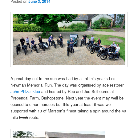
Posted on
June 3, 2014
A great day out in the sun was had by all at this year’s Les
Newman Memorial Run. The day was organised by ace restorer
John Phizacklea
and hosted by Rob and Joe Selbourne at
Prebendal Farm, Bishopstone. Next year the event may well be
opened to other marques but this year at least it was well
supported with 13 of Marston’s finest taking a spin around the 40
mile
track
route.