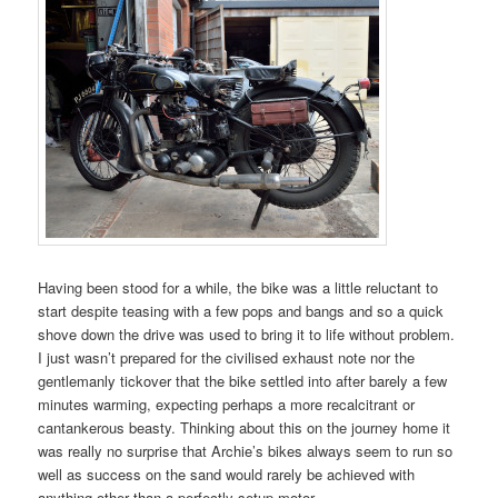
Having been stood for a while, the bike was a little reluctant to
start despite teasing with a few pops and bangs and so a quick
shove down the drive was used to bring it to life without problem.
I just wasn’t prepared for the civilised exhaust note nor the
gentlemanly tickover that the bike settled into after barely a few
minutes warming, expecting perhaps a more recalcitrant or
cantankerous beasty. Thinking about this on the journey home it
was really no surprise that Archie’s bikes always seem to run so
well as success on the sand would rarely be achieved with
anything other than a perfectly setup motor.