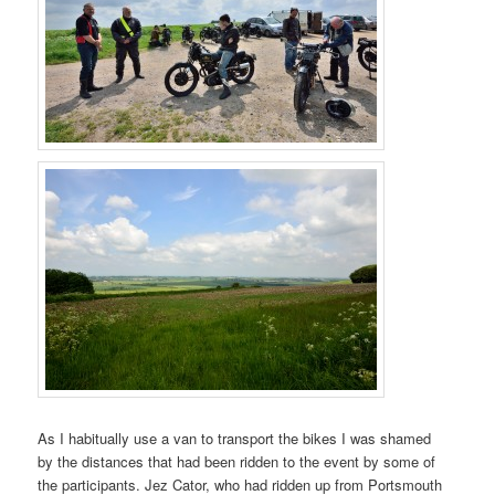
As I habitually use a van to transport the bikes I was shamed
by the distances that had been ridden to the event by some of
the participants. Jez Cator, who had ridden up from Portsmouth