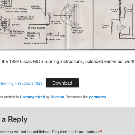
 the 1929 Lucas MDB running instructions, uploaded earlier but wort
Download
unning Instructions 1929
as posted in
Uncategorized
by
Dodson
. Bookmark the
permalink
.
 a Reply
*
address will not be published.
Required fields are marked