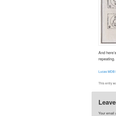
And here’s
repeating.
Lucas MDB R
This entry w
Leave
Your email 