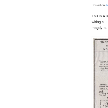
Posted on
J
This is a 
wiring a L
magdyno.