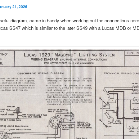
anuary 21, 2026
useful diagram, came in handy when working out the connections nee
ucas SS47 which is similar to the later SS49 with a Lucas MDB or 