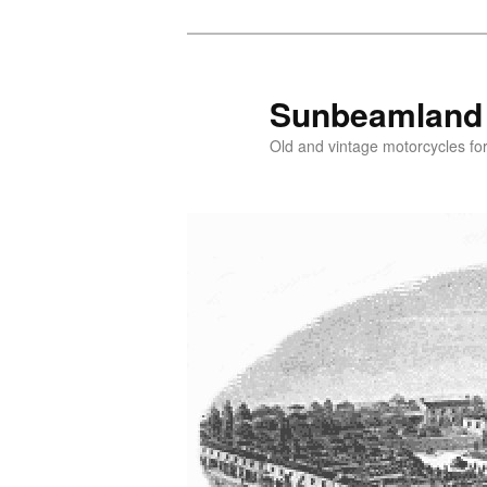
Skip
to
primary
Sunbeamland
content
Old and vintage motorcycles for