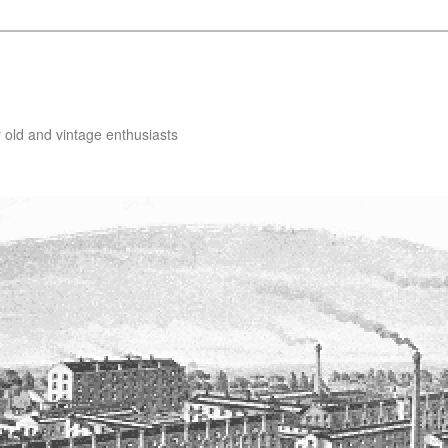
 old and vintage enthusiasts