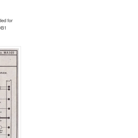
ded for
MDB1