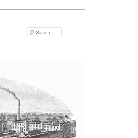
Search