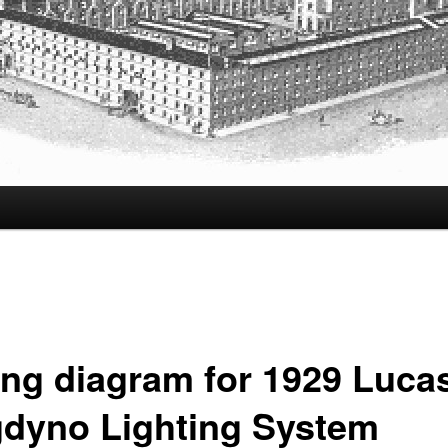
ing diagram for 1929 Luca
dyno Lighting System