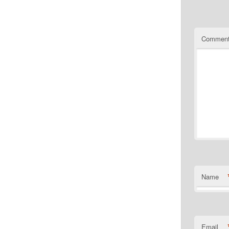
Commen
Name
Email